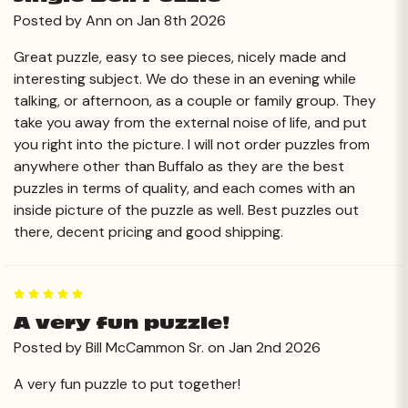
Posted by Ann on Jan 8th 2026
Great puzzle, easy to see pieces, nicely made and
interesting subject. We do these in an evening while
talking, or afternoon, as a couple or family group. They
take you away from the external noise of life, and put
you right into the picture. I will not order puzzles from
anywhere other than Buffalo as they are the best
puzzles in terms of quality, and each comes with an
inside picture of the puzzle as well. Best puzzles out
there, decent pricing and good shipping.
5
A very fun puzzle!
Posted by Bill McCammon Sr. on Jan 2nd 2026
A very fun puzzle to put together!