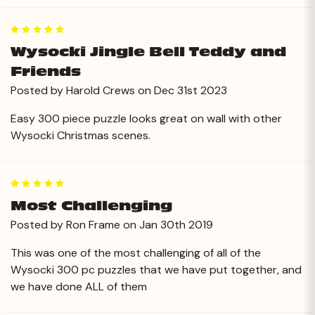
5
Wysocki Jingle Bell Teddy and
Friends
Posted by Harold Crews on Dec 31st 2023
Easy 300 piece puzzle looks great on wall with other
Wysocki Christmas scenes.
5
Most Challenging
Posted by Ron Frame on Jan 30th 2019
This was one of the most challenging of all of the
Wysocki 300 pc puzzles that we have put together, and
we have done ALL of them