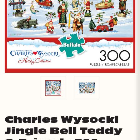
Charles Wysocki
Jingle Bell Teddy