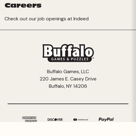
Careers
Check out our job openings at
Indeed
Buffalo Games, LLC
220 James E. Casey Drive
Buffalo, NY 14206