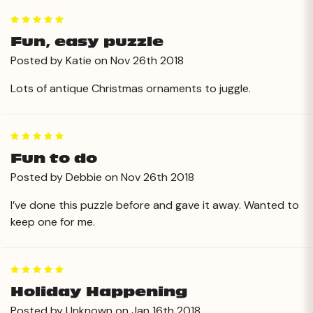
5
Fun, easy puzzle
Posted by Katie on Nov 26th 2018
Lots of antique Christmas ornaments to juggle.
5
Fun to do
Posted by Debbie on Nov 26th 2018
I’ve done this puzzle before and gave it away. Wanted to
keep one for me.
5
Holiday Happening
Posted by Unknown on Jan 16th 2018