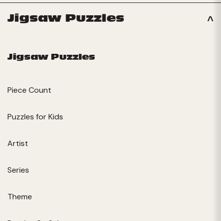
Jigsaw Puzzles
Jigsaw Puzzles
Piece Count
Puzzles for Kids
Artist
Series
Theme