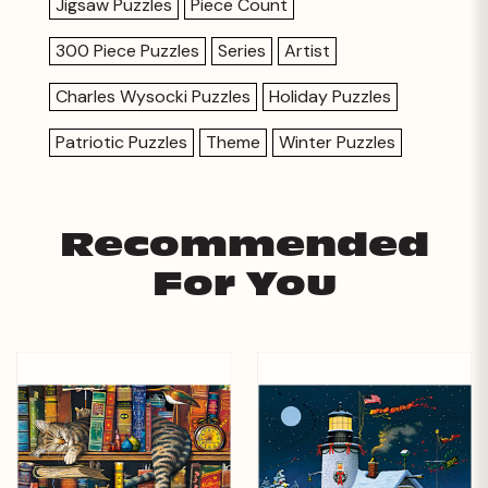
Jigsaw Puzzles
Piece Count
300 Piece Puzzles
Series
Artist
Charles Wysocki Puzzles
Holiday Puzzles
Patriotic Puzzles
Theme
Winter Puzzles
Recommended
For You