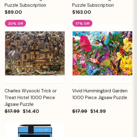
Puzzle Subscription
Puzzle Subscription
$89.00
$163.00
20% Off
17% Off
Charles Wysocki Trick or
Vivid Hummingbird Garden
Treat Hotel 1000 Piece
1000 Piece Jigsaw Puzzle
Jigsaw Puzzle
$17.99
$14.40
$17.99
$14.99