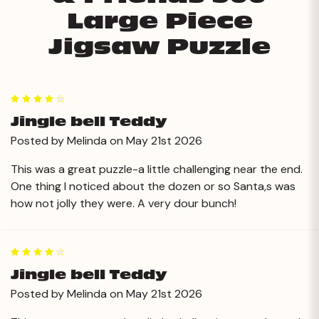
Large Piece
Jigsaw Puzzle
4
Jingle bell Teddy
Posted by Melinda on May 21st 2026
This was a great puzzle-a little challenging near the end.
One thing I noticed about the dozen or so Santa,s was
how not jolly they were. A very dour bunch!
4
Jingle bell Teddy
Posted by Melinda on May 21st 2026