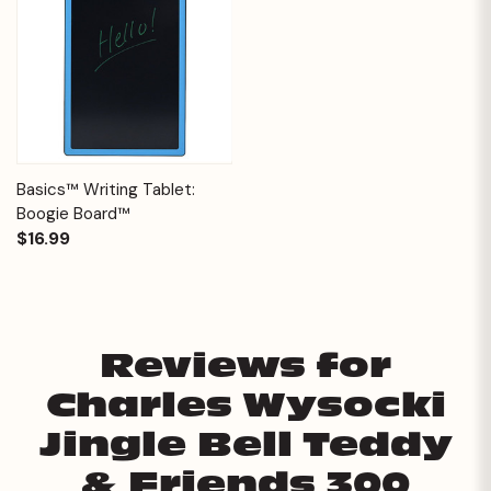
Basics™ Writing Tablet:
Boogie Board™
$16.99
Reviews for
Charles Wysocki
Jingle Bell Teddy
& Friends 300