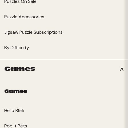
Puzzles On Sale
Puzzle Accessories
Jigsaw Puzzle Subscriptions
By Difficulty
Games
Games
Hello Blink
Pop It Pets