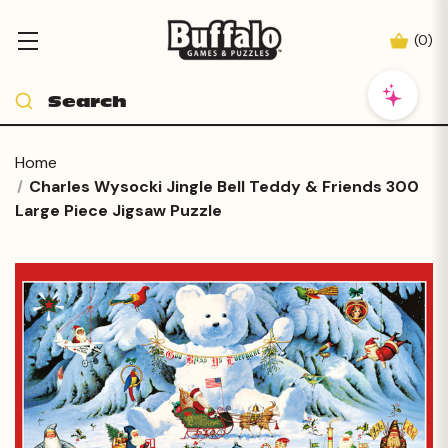
(
0
)
Home
Charles Wysocki Jingle Bell Teddy & Friends 300
Large Piece Jigsaw Puzzle