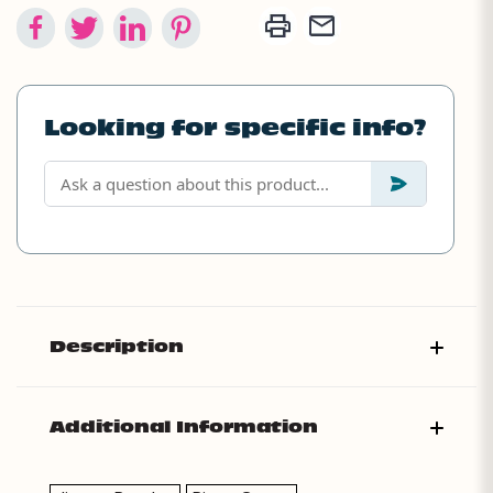
Looking for specific info?
Description
Additional Information