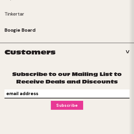
Tinkertar
Boogie Board
Customers
Subscribe to our Mailing List to
Receive Deals and Discounts