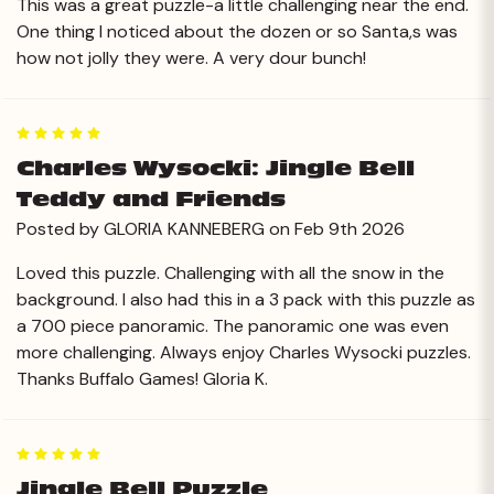
This was a great puzzle-a little challenging near the end.
One thing I noticed about the dozen or so Santa,s was
how not jolly they were. A very dour bunch!
5
Charles Wysocki: Jingle Bell
Teddy and Friends
Posted by GLORIA KANNEBERG on Feb 9th 2026
Loved this puzzle. Challenging with all the snow in the
background. I also had this in a 3 pack with this puzzle as
a 700 piece panoramic. The panoramic one was even
more challenging. Always enjoy Charles Wysocki puzzles.
Thanks Buffalo Games! Gloria K.
5
Jingle Bell Puzzle