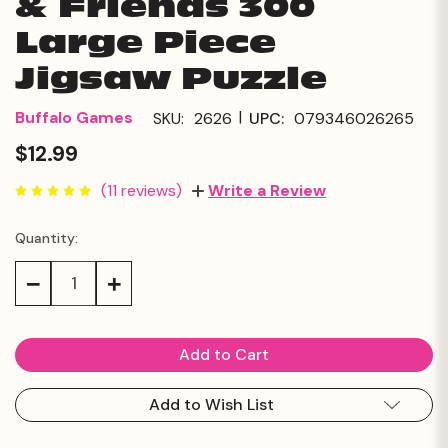
& Friends 300
Large Piece
Jigsaw Puzzle
|
Buffalo Games
SKU:
2626
UPC:
079346026265
$12.99
(11 reviews)
Write a Review
Quantity:
Current
Stock:
Decrease
Increase
Quantity:
Quantity:
Add to Wish List