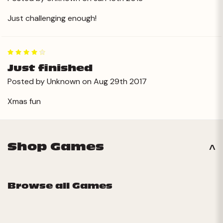
Just challenging enough!
4
Just finished
Posted by Unknown on Aug 29th 2017
Xmas fun
Shop Games
Browse all Games