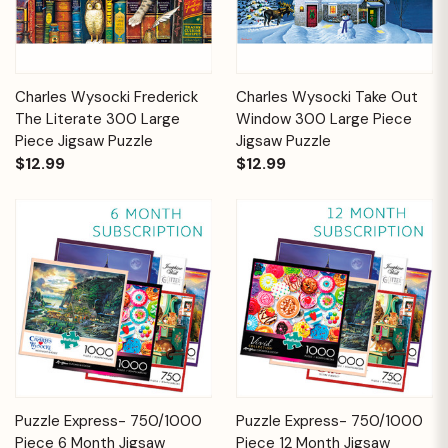
Charles Wysocki Frederick
Charles Wysocki Take Out
The Literate 300 Large
Window 300 Large Piece
Piece Jigsaw Puzzle
Jigsaw Puzzle
$12.99
$12.99
Puzzle Express- 750/1000
Puzzle Express- 750/1000
Piece 6 Month Jigsaw
Piece 12 Month Jigsaw