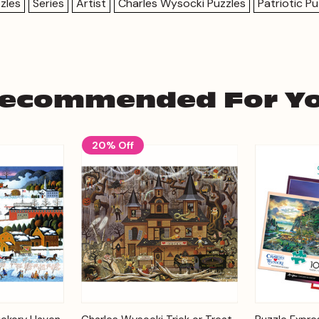
zles
Series
Artist
Charles Wysocki Puzzles
Patriotic Pu
ecommended For Y
20% Off
Add to
Add to