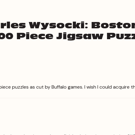
rles Wysocki: Bost
00 Piece Jigsaw Puz
iece puzzles as cut by Buffalo games. I wish I could acquire th