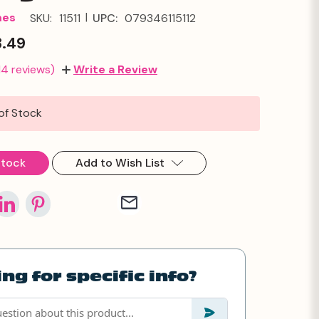
|
mes
SKU:
11511
UPC:
079346115112
3.49
14 reviews)
Write a Review
of Stock
Stock
Add to Wish List
ng for specific info?