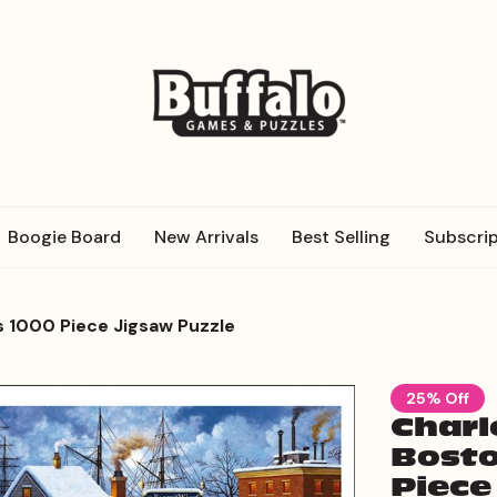
Boogie Board
New Arrivals
Best Selling
Subscrip
s 1000 Piece Jigsaw Puzzle
25% Off
Charl
Bosto
Piece