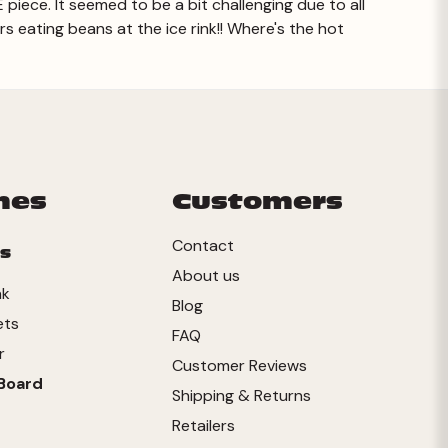
E piece. It seemed to be a bit challenging due to all
ers eating beans at the ice rink!! Where's the hot
Prev
mes
Customers
Contact
s
About us
nk
Blog
ets
FAQ
r
Customer Reviews
Board
Shipping & Returns
Retailers