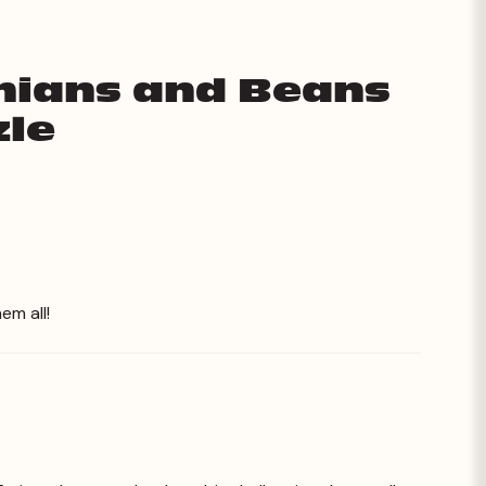
onians and Beans
zle
em all!