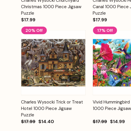
Charles Wysocki Churchyard
Charles Wysocki H
Quick View
Quick View
Cart
Christmas 1000 Piece Jigsaw
Canal 1000 Piece 
Puzzle
Puzzle
$17.99
$17.99
20% Off
17% Off
Add to
Charles Wysocki Trick or Treat
Vivid Hummingbird
Quick View
Quick View
Cart
Hotel 1000 Piece Jigsaw
1000 Piece Jigsaw
Puzzle
$17.99
$14.40
$17.99
$14.99