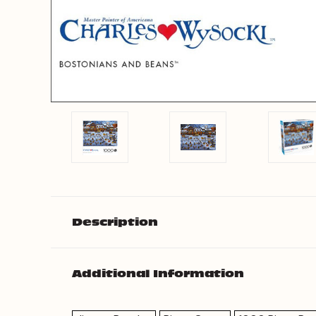
Description
Additional Information