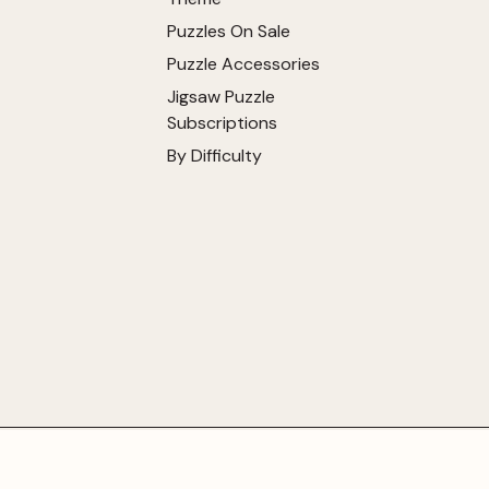
Puzzles On Sale
Puzzle Accessories
Jigsaw Puzzle
Subscriptions
By Difficulty