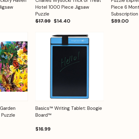
ickory Haven
Charles Wysocki Trick or Treat
Puzzle Expr
Quick View
Quick View
Cart
Cart
Jigsaw
Hotel 1000 Piece Jigsaw
Piece 6 Mont
Puzzle
Subscription
$17.99
$14.40
$89.00
Add to
Quick View
Options
 Garden
Basics™ Writing Tablet: Boogie
Cart
 Puzzle
Board™
$16.99