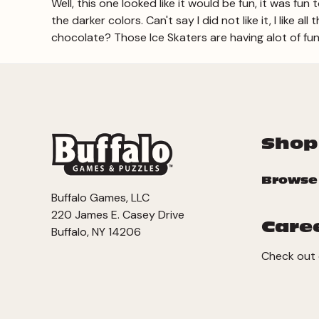
Well, this one looked like it would be fun, it was fun
the darker colors. Can't say I did not like it, I like
chocolate? Those Ice Skaters are having alot of fun! 
Shop
Browse
Buffalo Games, LLC
220 James E. Casey Drive
Care
Buffalo, NY 14206
Check out 