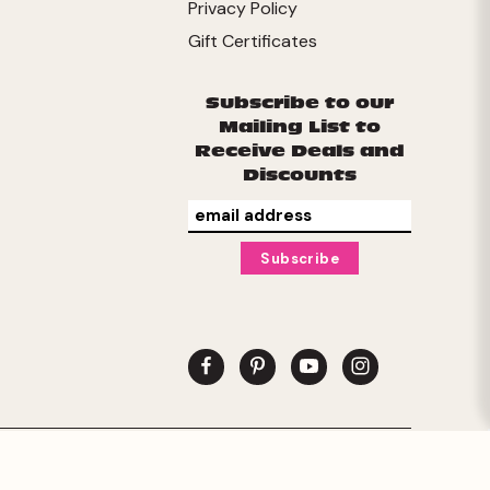
Privacy Policy
Gift Certificates
Subscribe to our
Mailing List to
Receive Deals and
Discounts
© 2026 Buffalo Games