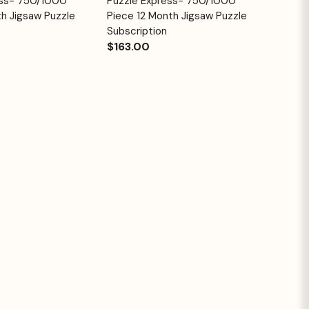
ess- 750/1000
Puzzle Express- 750/1000
Quick View
Cart
Cart
h Jigsaw Puzzle
Piece 12 Month Jigsaw Puzzle
Subscription
$163.00