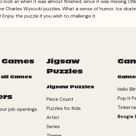
 to look at when it was almost finished, since it was missing ON
 all the Charles Wysocki puzzles. What a sense of humor, Ice skat
Enjoy the puzzle if you wish to challenge it.
 Games
Jigsaw
Ga
Puzzles
 all Games
Game
Jigsaw Puzzles
Hello Bli
ers
Pop It P
Piece Count
Tinkerta
Puzzles for Kids
our job openings
Boogie 
Artist
Series
Theme