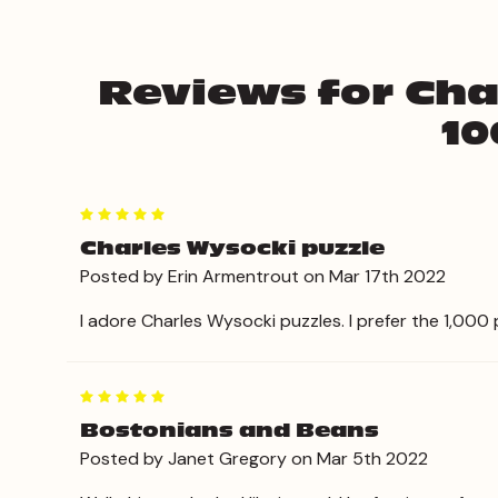
Reviews for Cha
10
5
Charles Wysocki puzzle
Posted by Erin Armentrout on Mar 17th 2022
I adore Charles Wysocki puzzles. I prefer the 1,000 p
5
Bostonians and Beans
Posted by Janet Gregory on Mar 5th 2022