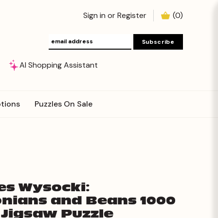
Sign in
or
Register
(
0
)
AI Shopping Assistant
tions
Puzzles On Sale
es Wysocki:
nians and Beans 1000
 Jigsaw Puzzle