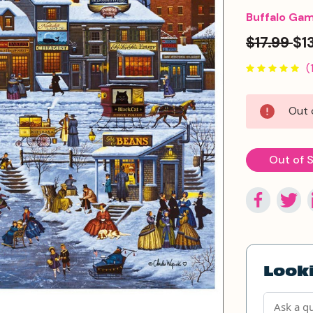
Buffalo Ga
$17.99
$1
(
Current
Out 
Stock:
Out of 
Looki