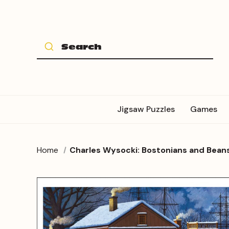
Jigsaw Puzzles
Games
Home
Charles Wysocki: Bostonians and Bean