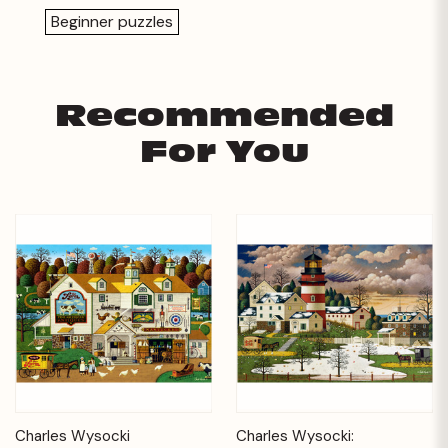
Beginner puzzles
Recommended
For You
Charles Wysocki
Charles Wysocki: