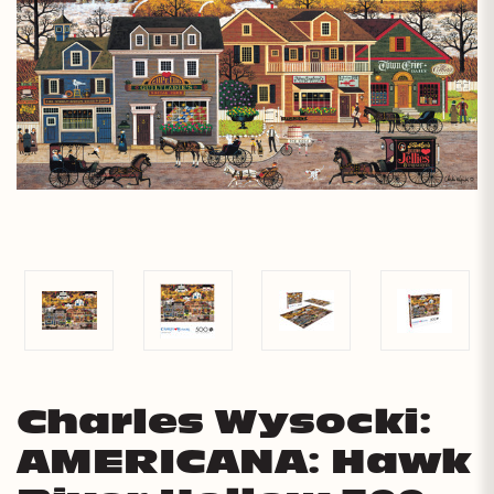
Charles Wysocki:
AMERICANA: Hawk