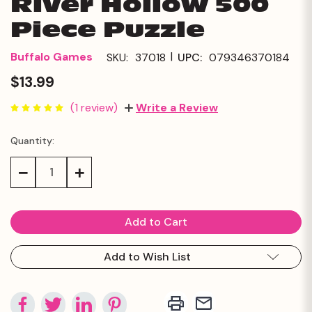
River Hollow 500
Piece Puzzle
|
Buffalo Games
SKU:
37018
UPC:
079346370184
$13.99
(1 review)
Write a Review
Quantity:
Current
Stock:
Decrease
Increase
Quantity:
Quantity:
Add to Wish List