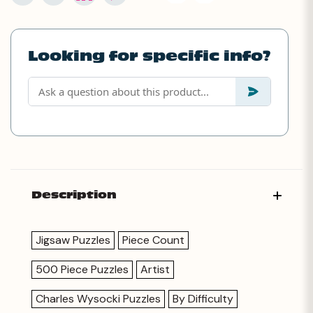
Looking for specific info?
Description
Jigsaw Puzzles
Piece Count
500 Piece Puzzles
Artist
Charles Wysocki Puzzles
By Difficulty