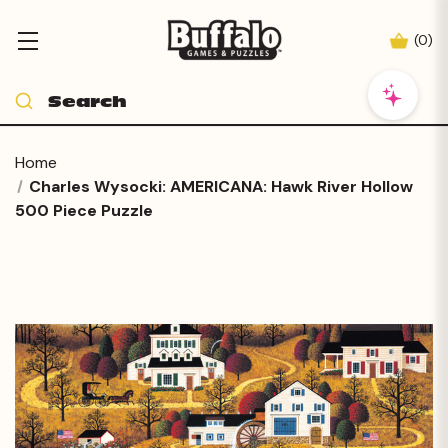
(
0
)
Home
Charles Wysocki: AMERICANA: Hawk River Hollow
500 Piece Puzzle