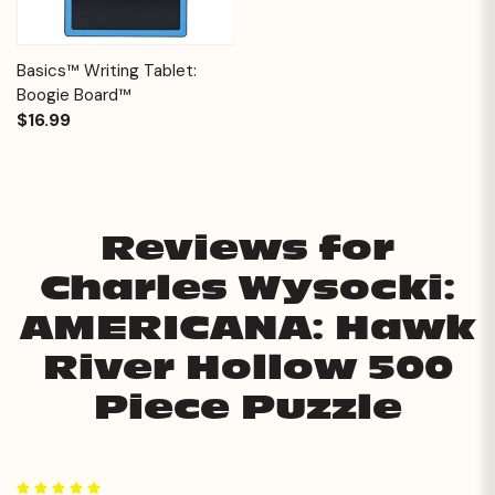
Basics™ Writing Tablet:
Boogie Board™
$16.99
Reviews for
Charles Wysocki:
AMERICANA: Hawk
River Hollow 500
Piece Puzzle
5