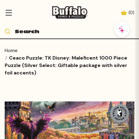
(
0
)
Home
Ceaco Puzzle: TK Disney: Maleficent 1000 Piece
Puzzle (Silver Select: Giftable package with silver
foil accents)