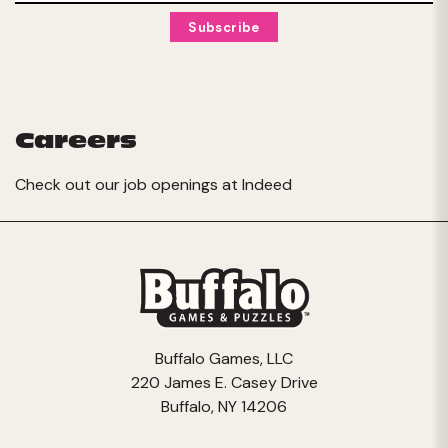
Careers
Check out our job openings at
Indeed
Buffalo Games, LLC
220 James E. Casey Drive
Buffalo, NY 14206