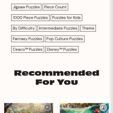
Jigsaw Puzzles
Piece Count
1000 Piece Puzzles
Puzzles for Kids
By Difficulty
Intermediate Puzzles
Theme
Fantasy Puzzles
Pop Culture Puzzles
Ceaco™ Puzzles
Disney™ Puzzles
Recommended
For You