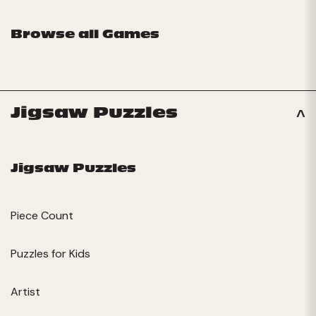
Browse all Games
Jigsaw Puzzles
Jigsaw Puzzles
Piece Count
Puzzles for Kids
Artist