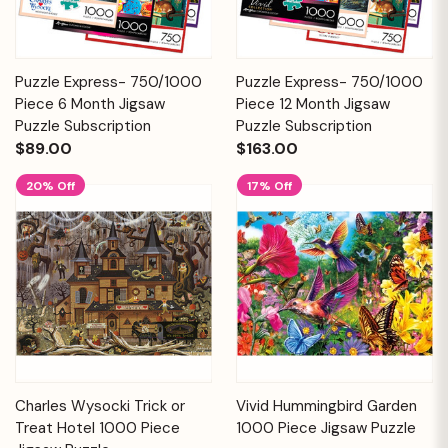
Puzzle Express- 750/1000
Puzzle Express- 750/1000
Piece 6 Month Jigsaw
Piece 12 Month Jigsaw
Puzzle Subscription
Puzzle Subscription
$89.00
$163.00
20% Off
17% Off
Charles Wysocki Trick or
Vivid Hummingbird Garden
Treat Hotel 1000 Piece
1000 Piece Jigsaw Puzzle