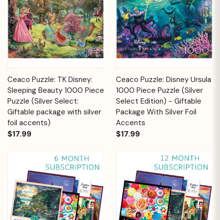
Ceaco Puzzle: TK Disney:
Ceaco Puzzle: Disney Ursula
Sleeping Beauty 1000 Piece
1000 Piece Puzzle (Silver
Puzzle (Silver Select:
Select Edition) - Giftable
Giftable package with silver
Package With Silver Foil
foil accents)
Accents
$17.99
$17.99