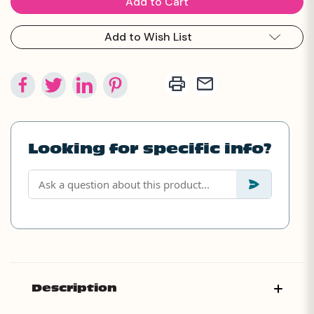
Add to Wish List
Looking for specific info?
Description