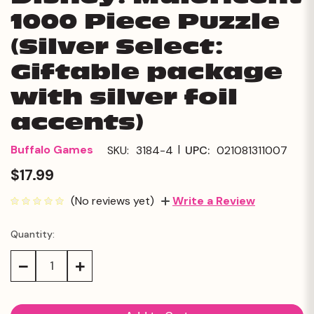
1000 Piece Puzzle
(Silver Select:
Giftable package
with silver foil
accents)
|
Buffalo Games
SKU:
3184-4
UPC:
021081311007
$17.99
(No reviews yet)
Write a Review
Quantity:
Current
Stock:
Decrease
Increase
Quantity:
Quantity: