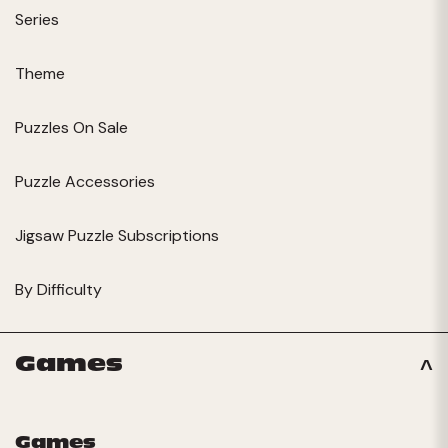
Series
Theme
Puzzles On Sale
Puzzle Accessories
Jigsaw Puzzle Subscriptions
By Difficulty
Games
Games