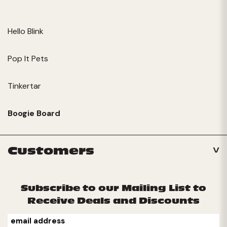
Hello Blink
Pop It Pets
Tinkertar
Boogie Board
Customers
Subscribe to our Mailing List to
Receive Deals and Discounts