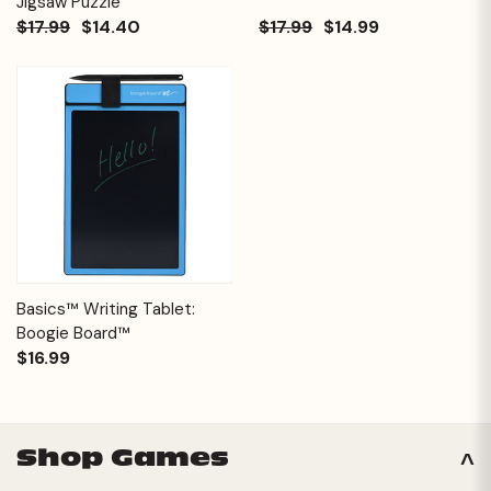
Jigsaw Puzzle
$17.99
$14.40
$17.99
$14.99
Basics™ Writing Tablet:
Boogie Board™
$16.99
Shop Games