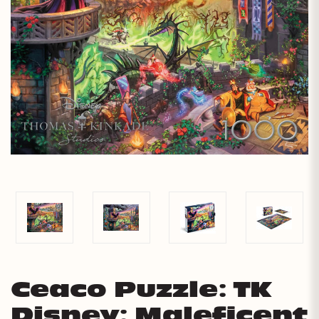
Ceaco Puzzle: TK
Disney: Maleficent