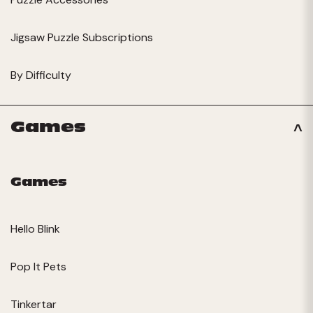
Jigsaw Puzzle Subscriptions
By Difficulty
Games
Games
Hello Blink
Pop It Pets
Tinkertar