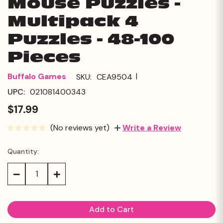
Mouse Puzzles -
Multipack 4
Puzzles - 48-100
Pieces
|
Buffalo Games
SKU:
CEA9504
UPC:
021081400343
$17.99
(No reviews yet)
Write a Review
Quantity:
Current
Stock:
Decrease
Increase
Quantity:
Quantity: