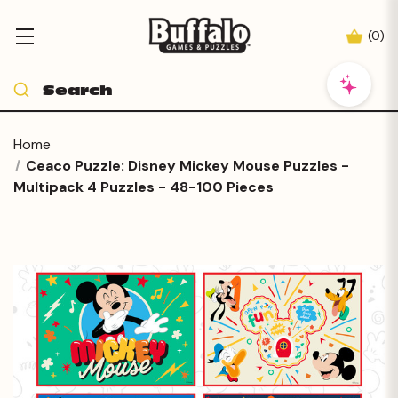
(
0
)
Home
Ceaco Puzzle: Disney Mickey Mouse Puzzles -
Multipack 4 Puzzles - 48-100 Pieces