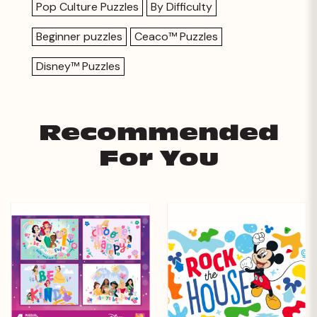
Pop Culture Puzzles
By Difficulty
Beginner puzzles
Ceaco™ Puzzles
Disney™ Puzzles
Recommended
For You