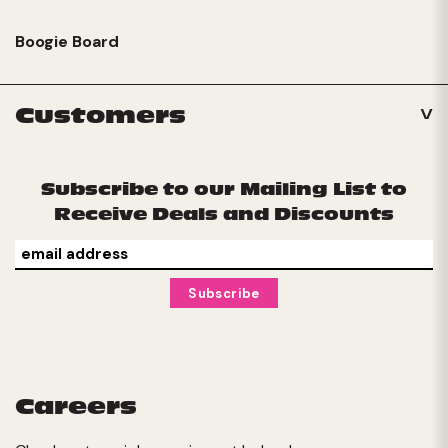
Boogie Board
Customers
Subscribe to our Mailing List to
Receive Deals and Discounts
Careers