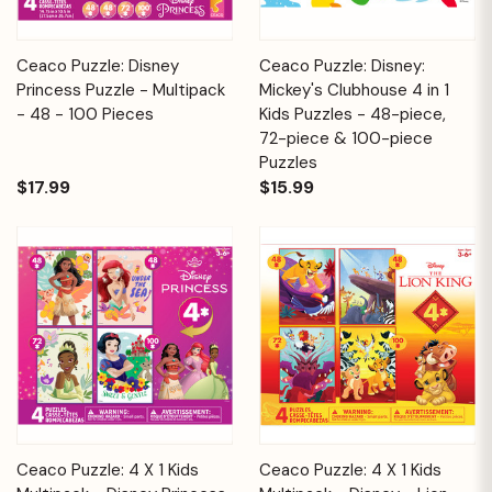
Ceaco Puzzle: Disney
Ceaco Puzzle: Disney:
Princess Puzzle - Multipack
Mickey's Clubhouse 4 in 1
- 48 - 100 Pieces
Kids Puzzles - 48-piece,
72-piece & 100-piece
Puzzles
$17.99
$15.99
Ceaco Puzzle: 4 X 1 Kids
Ceaco Puzzle: 4 X 1 Kids