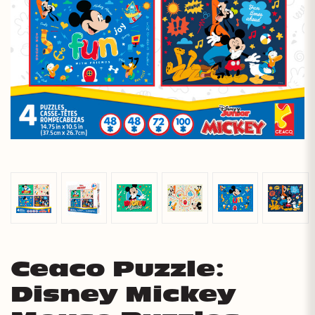
Ceaco Puzzle:
Disney Mickey