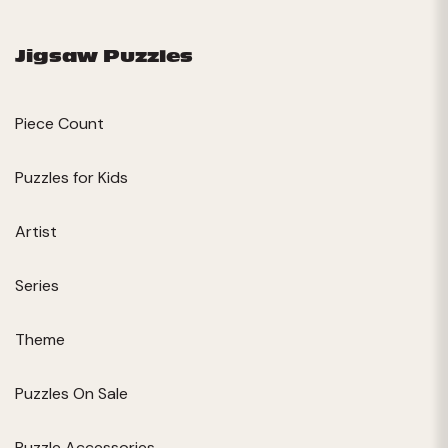
Jigsaw Puzzles
Piece Count
Puzzles for Kids
Artist
Series
Theme
Puzzles On Sale
Puzzle Accessories