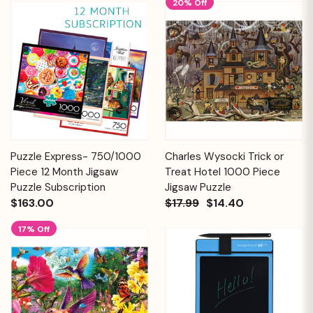
20% Off
Puzzle Express- 750/1000
Charles Wysocki Trick or
Piece 12 Month Jigsaw
Treat Hotel 1000 Piece
Puzzle Subscription
Jigsaw Puzzle
$163.00
$17.99
$14.40
17% Off