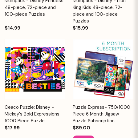
Multipack - Disney Princess
Multipack - Disney - Lion
48-piece, 72-piece and
King Kids 48-piece, 72-
100-piece Puzzles
piece and 100-piece
Puzzles
$14.99
$15.99
Ceaco Puzzle: Disney -
Puzzle Express- 750/1000
Mickey's Bold Expressions
Piece 6 Month Jigsaw
1000 Piece Puzzle
Puzzle Subscription
$17.99
$89.00