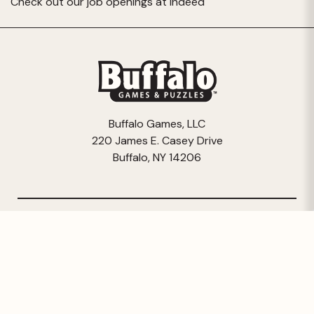
Check out our job openings at
Indeed
Buffalo Games, LLC
220 James E. Casey Drive
Buffalo, NY 14206