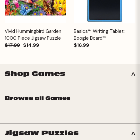
Vivid Hummingbird Garden
Basics™ Writing Tablet:
1000 Piece Jigsaw Puzzle
Boogie Board™
$17.99
$14.99
$16.99
Shop Games
Browse all Games
Jigsaw Puzzles