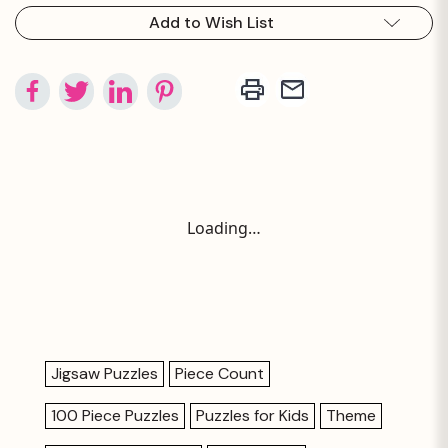
Add to Wish List
Loading…
Jigsaw Puzzles
Piece Count
100 Piece Puzzles
Puzzles for Kids
Theme