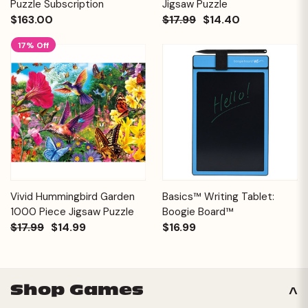
Puzzle Subscription
Jigsaw Puzzle
$163.00
$17.99
$14.40
17% Off
Vivid Hummingbird Garden
Basics™ Writing Tablet:
1000 Piece Jigsaw Puzzle
Boogie Board™
$17.99
$14.99
$16.99
Shop Games