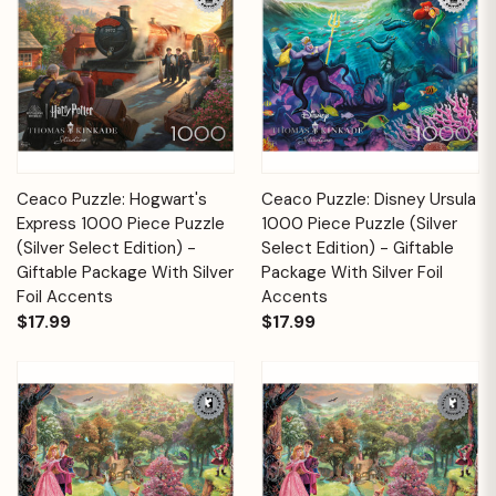
Ceaco Puzzle: Hogwart's
Ceaco Puzzle: Disney Ursula
Express 1000 Piece Puzzle
1000 Piece Puzzle (Silver
(Silver Select Edition) -
Select Edition) - Giftable
Giftable Package With Silver
Package With Silver Foil
Foil Accents
Accents
$17.99
$17.99