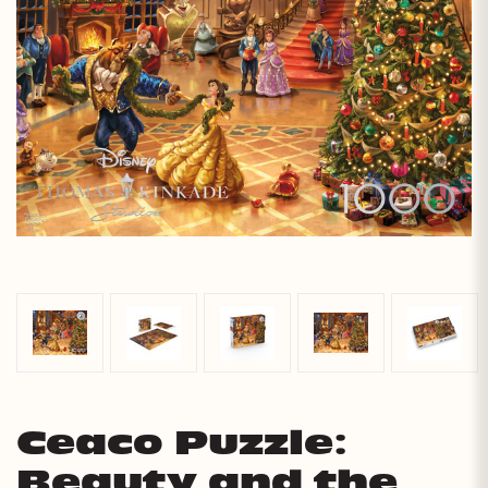
Ceaco Puzzle:
Beauty and the