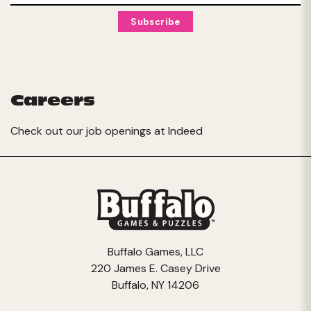
Careers
Check out our job openings at
Indeed
Buffalo Games, LLC
220 James E. Casey Drive
Buffalo, NY 14206