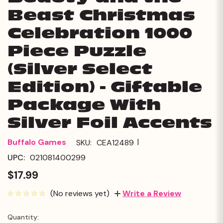
Beast Christmas
Celebration 1000
Piece Puzzle
(Silver Select
Edition) - Giftable
Package With
Silver Foil Accents
|
Buffalo Games
SKU:
CEA12489
UPC:
021081400299
$17.99
(No reviews yet)
Write a Review
Quantity:
Current