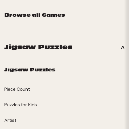
Browse all Games
Jigsaw Puzzles
Jigsaw Puzzles
Piece Count
Puzzles for Kids
Artist