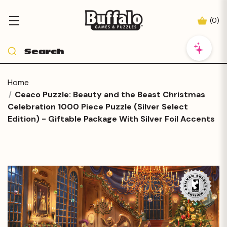
(
0
)
Home
Ceaco Puzzle: Beauty and the Beast Christmas
Celebration 1000 Piece Puzzle (Silver Select
Edition) - Giftable Package With Silver Foil Accents