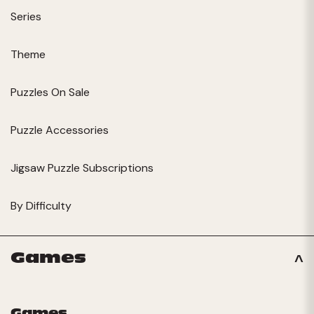
Series
Theme
Puzzles On Sale
Puzzle Accessories
Jigsaw Puzzle Subscriptions
By Difficulty
Games
Games