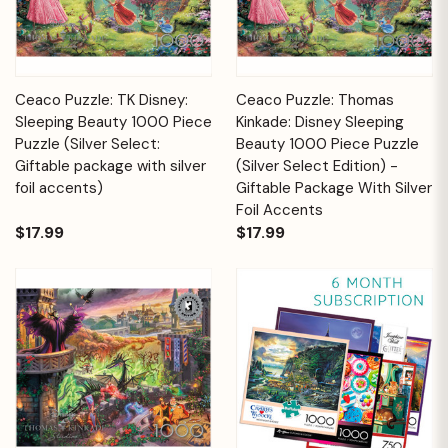
Ceaco Puzzle: TK Disney:
Ceaco Puzzle: Thomas
Sleeping Beauty 1000 Piece
Kinkade: Disney Sleeping
Puzzle (Silver Select:
Beauty 1000 Piece Puzzle
Giftable package with silver
(Silver Select Edition) -
foil accents)
Giftable Package With Silver
Foil Accents
$17.99
$17.99