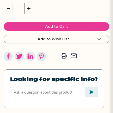
Stock:
Decrease
Increase
Quantity:
Quantity:
Add to Wish List
Looking for specific info?