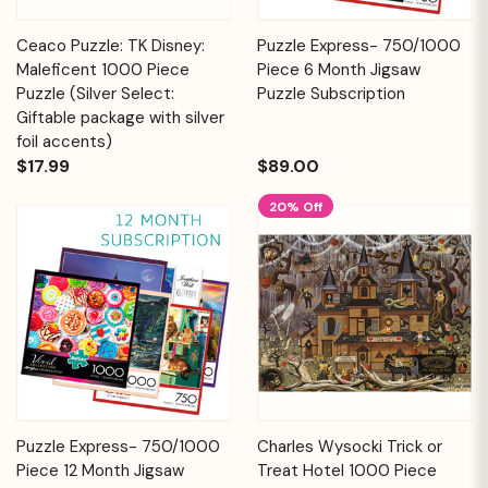
Ceaco Puzzle: TK Disney:
Puzzle Express- 750/1000
Maleficent 1000 Piece
Piece 6 Month Jigsaw
Puzzle (Silver Select:
Puzzle Subscription
Giftable package with silver
foil accents)
$17.99
$89.00
20% Off
Puzzle Express- 750/1000
Charles Wysocki Trick or
Piece 12 Month Jigsaw
Treat Hotel 1000 Piece