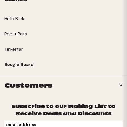
Hello Blink
Pop It Pets
Tinkertar
Boogie Board
Customers
Subscribe to our Mailing List to
Receive Deals and Discounts