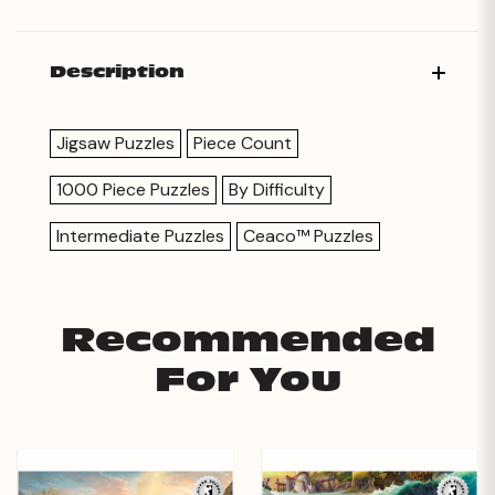
Description
Jigsaw Puzzles
Piece Count
1000 Piece Puzzles
By Difficulty
Intermediate Puzzles
Ceaco™ Puzzles
Recommended
For You