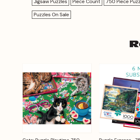
Jigsaw Puzzles
Piece Count
750 Piece Puzz
Puzzles On Sale
R
Add to