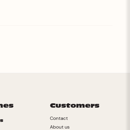
mes
Customers
Contact
s
About us