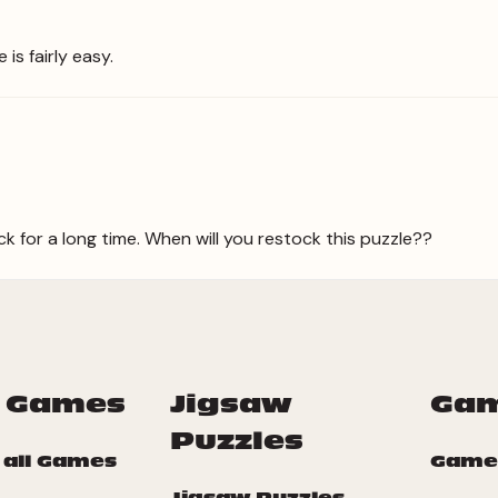
is fairly easy.
ck for a long time. When will you restock this puzzle??
 Games
Jigsaw
Ga
Puzzles
 all Games
Game
Jigsaw Puzzles