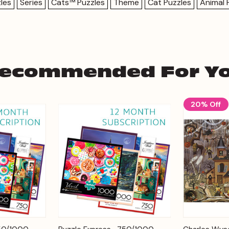
les
Series
Cats™ Puzzles
Theme
Cat Puzzles
Animal 
ecommended For Y
20% Off
Add to
Add to