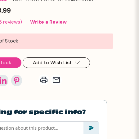
3.99
6 reviews)
Write a Review
of Stock
Stock
Add to Wish List
ng for specific info?