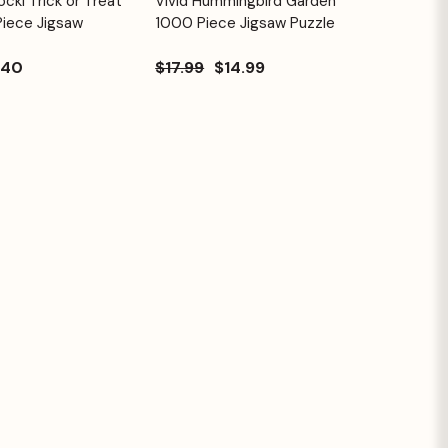
cki Trick or Treat
Vivid Hummingbird Garden
Quick View
Cart
Cart
Piece Jigsaw
1000 Piece Jigsaw Puzzle
.40
$17.99
$14.99