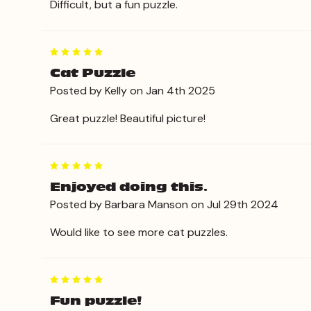
Difficult, but a fun puzzle.
5
Cat Puzzle
Posted by Kelly on Jan 4th 2025
Great puzzle! Beautiful picture!
5
Enjoyed doing this.
Posted by Barbara Manson on Jul 29th 2024
Would like to see more cat puzzles.
5
Fun puzzle!