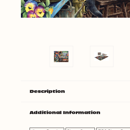
Description
Additional Information