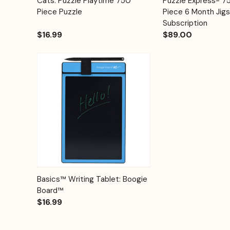
Cats: Puzzle Playtime 750
Puzzle Express- 
Quick View
Quick View
Cart
Piece Puzzle
Piece 6 Month Jig
Subscription
$16.99
$89.00
Quick View
Options
Basics™ Writing Tablet: Boogie
Board™
$16.99