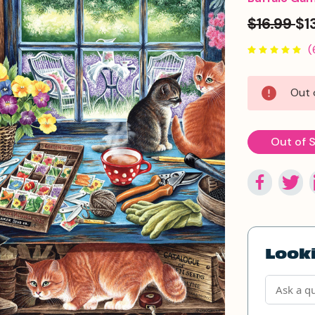
$16.99
$1
(
Current
Out 
Stock:
Out of 
Looki