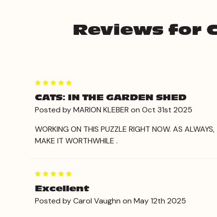
Reviews for C
5
CATS: IN THE GARDEN SHED
Posted by MARION KLEBER on Oct 31st 2025
WORKING ON THIS PUZZLE RIGHT NOW. AS ALWAYS
MAKE IT WORTHWHILE .
5
Excellent
Posted by Carol Vaughn on May 12th 2025