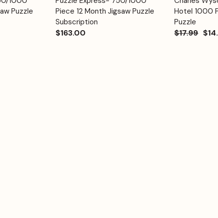
750/1000
Puzzle Express- 750/1000
Charles Wyso
Quick View
Quick View
Cart
Cart
saw Puzzle
Piece 12 Month Jigsaw Puzzle
Hotel 1000 
Subscription
Puzzle
$163.00
$17.99
$14