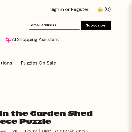
Sign in
or
Register
(
0
)
AI Shopping Assistant
tions
Puzzles On Sale
 In the Garden Shed
iece Puzzle
|
mes
SKU:
17323
UPC:
079346173235