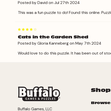
Posted by David on Jul 27th 2024
This was a fun puzzle to do! Found this online. Puzzle 
4
Cats in the Garden Shed
Posted by Gloria Kanneberg on May 7th 2024
Would love to do this puzzle. It has been out of sto
Shop
Browse
Buffalo Games, LLC