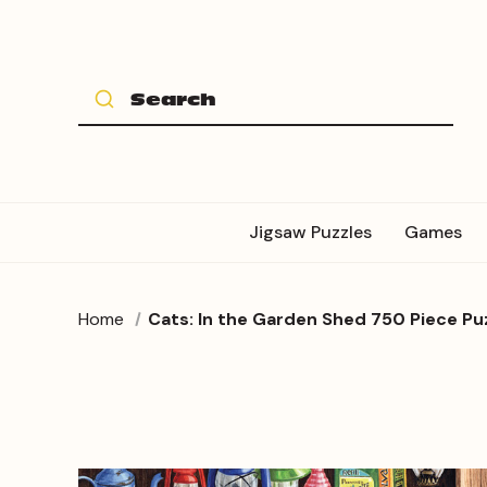
Jigsaw Puzzles
Games
Home
Cats: In the Garden Shed 750 Piece Pu