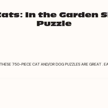
ats: In the Garden 
Puzzle
, THESE 750-PIECE CAT AND/OR DOG PUZZLES ARE GREAT .