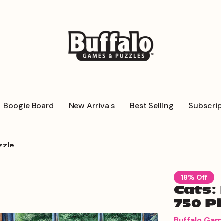
Boogie Board
New Arrivals
Best Selling
Subscrip
zzle
18% Off
Cats:
750 P
Buffalo Ga