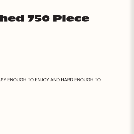
Shed 750 Piece
 EASY ENOUGH TO ENJOY AND HARD ENOUGH TO