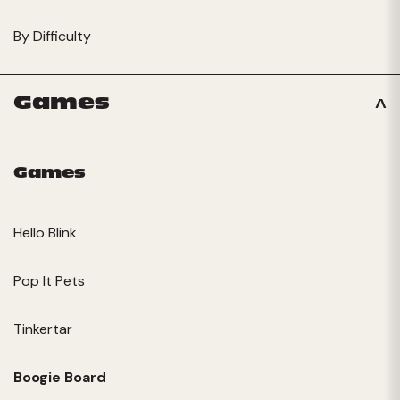
By Difficulty
Games
Games
Hello Blink
Pop It Pets
Tinkertar
Boogie Board