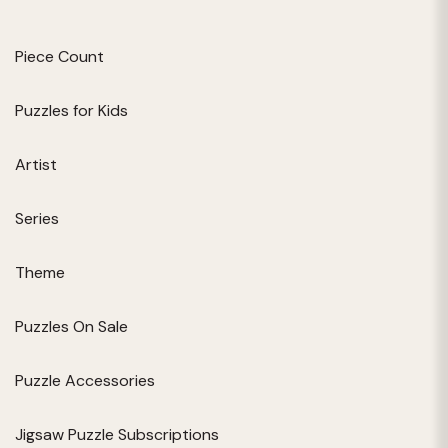
Piece Count
Puzzles for Kids
Artist
Series
Theme
Puzzles On Sale
Puzzle Accessories
Jigsaw Puzzle Subscriptions