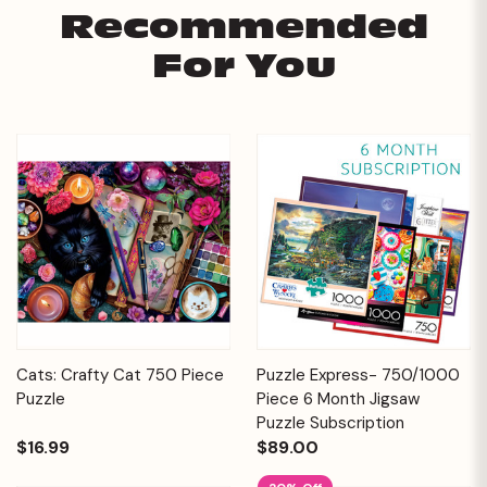
Recommended
For You
Cats: Crafty Cat 750 Piece
Puzzle Express- 750/1000
Puzzle
Piece 6 Month Jigsaw
Puzzle Subscription
$16.99
$89.00