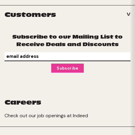
Customers
Subscribe to our Mailing List to
Receive Deals and Discounts
Careers
Check out our job openings at
Indeed