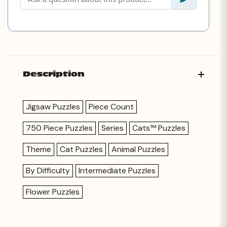
Description
Jigsaw Puzzles
Piece Count
750 Piece Puzzles
Series
Cats™ Puzzles
Theme
Cat Puzzles
Animal Puzzles
By Difficulty
Intermediate Puzzles
Flower Puzzles