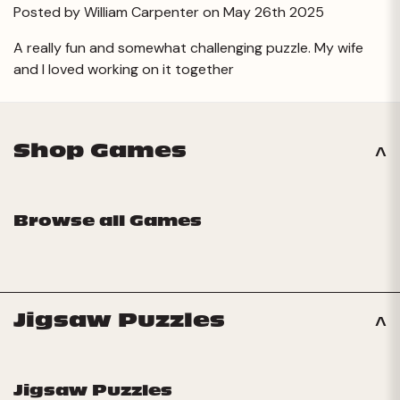
Posted by William Carpenter on May 26th 2025
A really fun and somewhat challenging puzzle. My wife
and I loved working on it together
Shop Games
Browse all Games
Jigsaw Puzzles
Jigsaw Puzzles