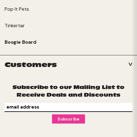
Pop It Pets
Tinkertar
Boogie Board
Customers
Subscribe to our Mailing List to
Receive Deals and Discounts