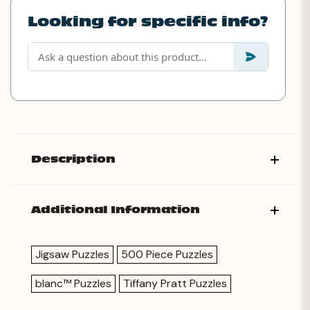
Looking for specific info?
Description
Additional Information
Jigsaw Puzzles
500 Piece Puzzles
blanc™ Puzzles
Tiffany Pratt Puzzles