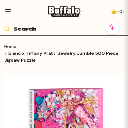
(
0
)
Home
blanc x Tiffany Pratt: Jewelry Jumble 500 Piece
Jigsaw Puzzle