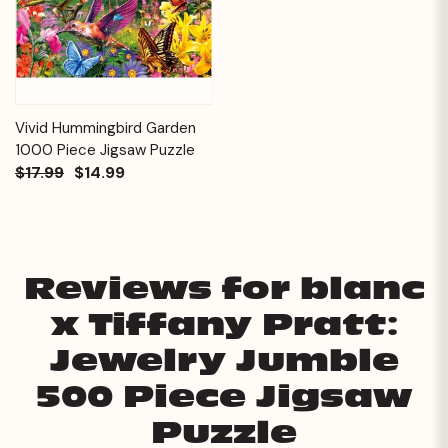
Vivid Hummingbird Garden
1000 Piece Jigsaw Puzzle
$17.99
$14.99
Reviews for blanc
x Tiffany Pratt:
Jewelry Jumble
500 Piece Jigsaw
Puzzle