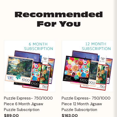
Recommended
For You
Puzzle Express- 750/1000
Puzzle Express- 750/1000
Piece 6 Month Jigsaw
Piece 12 Month Jigsaw
Puzzle Subscription
Puzzle Subscription
$89.00
$163.00