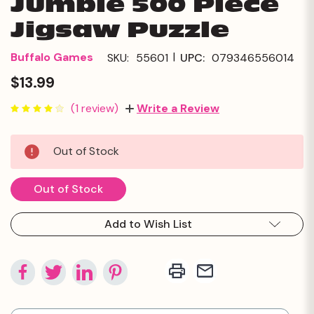
Jumble 500 Piece
Jigsaw Puzzle
|
Buffalo Games
SKU:
55601
UPC:
079346556014
$13.99
(1 review)
Write a Review
Current
Out of Stock
Stock:
Out of Stock
Add to Wish List