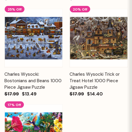
25% Off
20% Off
Charles Wysocki:
Charles Wysocki Trick or
Bostonians and Beans 1000
Treat Hotel 1000 Piece
Piece Jigsaw Puzzle
Jigsaw Puzzle
$17.99
$13.49
$17.99
$14.40
17% Off