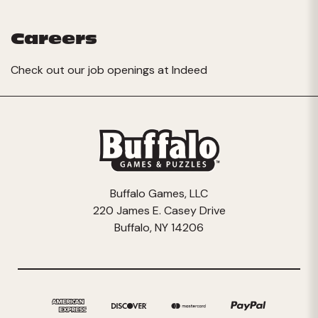
Careers
Check out our job openings at
Indeed
Buffalo Games, LLC
220 James E. Casey Drive
Buffalo, NY 14206