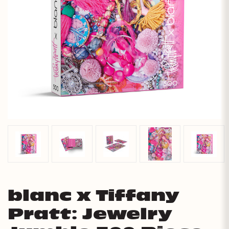
blanc x Tiffany
Pratt: Jewelry