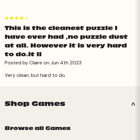
4
This is the cleanest puzzle I
have ever had ,no puzzle dust
at all. However it is very hard
to do.it ll
Posted by Claire on Jun 4th 2023
Very clean, but hard to do.
Shop Games
Browse all Games