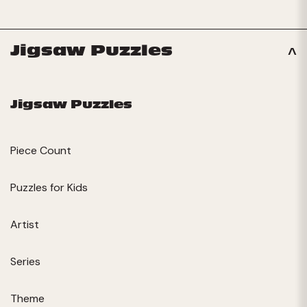
Jigsaw Puzzles
Jigsaw Puzzles
Piece Count
Puzzles for Kids
Artist
Series
Theme