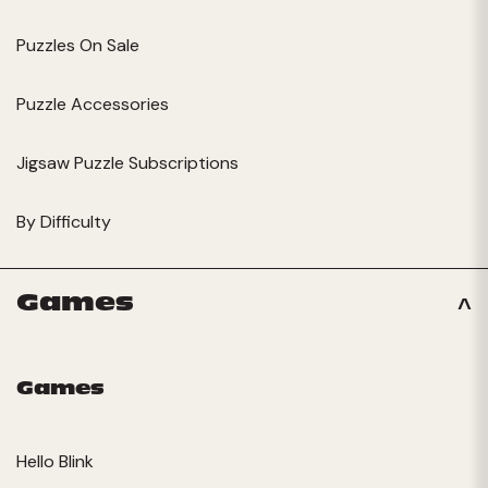
Puzzles On Sale
Puzzle Accessories
Jigsaw Puzzle Subscriptions
By Difficulty
Games
Games
Hello Blink