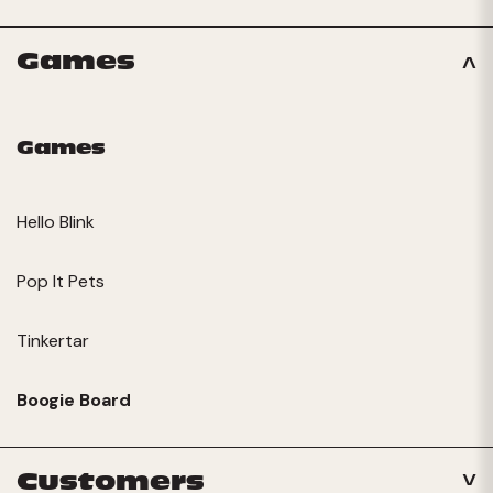
Games
Games
Hello Blink
Pop It Pets
Tinkertar
Boogie Board
Customers