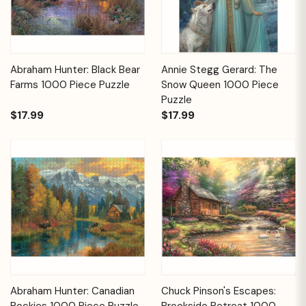
Abraham Hunter: Black Bear
Annie Stegg Gerard: The
Farms 1000 Piece Puzzle
Snow Queen 1000 Piece
Puzzle
$17.99
$17.99
Abraham Hunter: Canadian
Chuck Pinson's Escapes:
Rockies 1000 Piece Puzzle
Brookside Retreat 1000