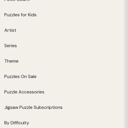
Puzzles for Kids
Artist
Series
Theme
Puzzles On Sale
Puzzle Accessories
Jigsaw Puzzle Subscriptions
By Difficulty