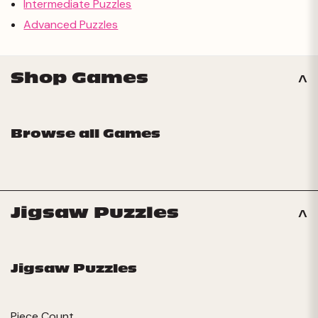
Intermediate Puzzles
Advanced Puzzles
Shop Games
Browse all Games
Jigsaw Puzzles
Jigsaw Puzzles
Piece Count