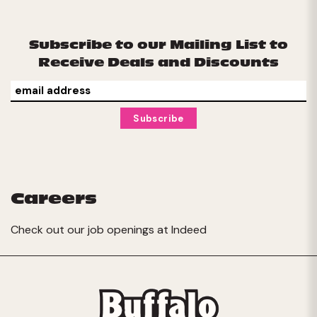
Subscribe to our Mailing List to
Receive Deals and Discounts
Careers
Check out our job openings at
Indeed