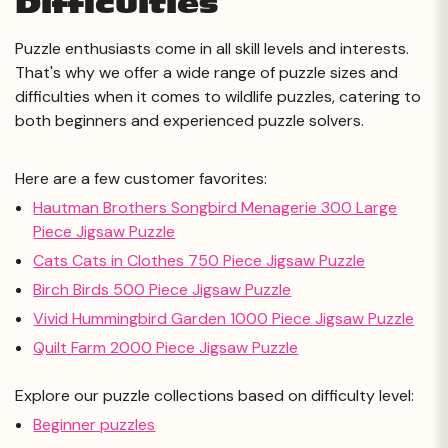
Difficulties
Puzzle enthusiasts come in all skill levels and interests.
That's why we offer a wide range of puzzle sizes and
difficulties when it comes to wildlife puzzles, catering to
both beginners and experienced puzzle solvers.
Here are a few customer favorites:
Hautman Brothers Songbird Menagerie 300 Large
Piece Jigsaw Puzzle
Cats Cats in Clothes 750 Piece Jigsaw Puzzle
Birch Birds 500 Piece Jigsaw Puzzle
Vivid Hummingbird Garden 1000 Piece Jigsaw Puzzle
Quilt Farm 2000 Piece Jigsaw Puzzle
Explore our puzzle collections based on difficulty level:
Beginner puzzles