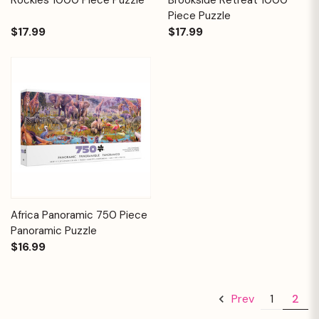
Piece Puzzle
$17.99
$17.99
Africa Panoramic 750 Piece
Panoramic Puzzle
$16.99
1
2
Prev