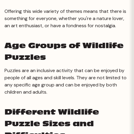
Offering this wide variety of themes means that there is
something for everyone, whether you're a nature lover,
an art enthusiast, or have a fondness for nostalgia.
Age Groups of Wildlife
Puzzles
Puzzles are an inclusive activity that can be enjoyed by
people of all ages and skill levels. They are not limited to
any specific age group and can be enjoyed by both
children and adults.
Different Wildlife
Puzzle Sizes and