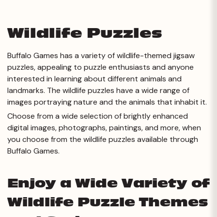
Wildlife Puzzles
Buffalo Games has a variety of wildlife-themed jigsaw
puzzles, appealing to puzzle enthusiasts and anyone
interested in learning about different animals and
landmarks. The wildlife puzzles have a wide range of
images portraying nature and the animals that inhabit it.
Choose from a wide selection of brightly enhanced
digital images, photographs, paintings, and more, when
you choose from the wildlife puzzles available through
Buffalo Games.
Enjoy a Wide Variety of
Wildlife
Puzzle Themes