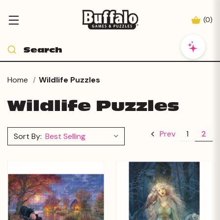
(
0
)
Home
Wildlife Puzzles
Wildlife Puzzles
1
2
Prev
Sort By: