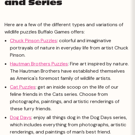
and Series
Here are a few of the different types and variations of
wildlife puzzles Buffalo Games offers:
Chuck Pinson Puzzles
:
colorful and imaginative
portrayals of nature in everyday life from artist Chuck
Pinson.
Hautman Brothers Puzzles
:
Fine art inspired by nature.
The Hautman Brothers have established themselves
as America's foremost family of wildlife artists.
Cat Puzzles
:
get an inside scoop on the life of our
feline friends in the Cats series. Choose from
photographs, paintings, and artistic renderings of
these furry friends.
Dog Days
:
enjoy all things dog in the Dog Days series,
which includes everything from photographs, artistic
renderings, and paintings of man’s best friend.