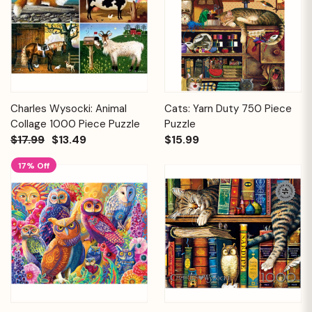
Charles Wysocki: Animal
Cats: Yarn Duty 750 Piece
Collage 1000 Piece Puzzle
Puzzle
$17.99
$13.49
$15.99
17% Off