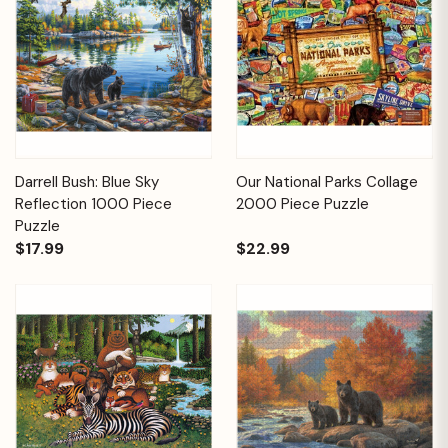
Darrell Bush: Blue Sky
Our National Parks Collage
Reflection 1000 Piece
2000 Piece Puzzle
Puzzle
$17.99
$22.99