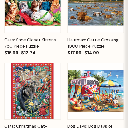
Cats: Shoe Closet Kittens
Hautman: Cattle Crossing
750 Piece Puzzle
1000 Piece Puzzle
$16.99
$12.74
$17.99
$14.99
Cats: Christmas Cat-
Dog Days: Dog Days of