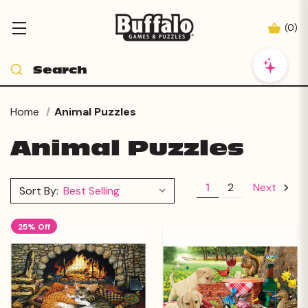
(
0
)
Home
Animal Puzzles
Animal Puzzles
1
2
Next
Sort By:
25% Off