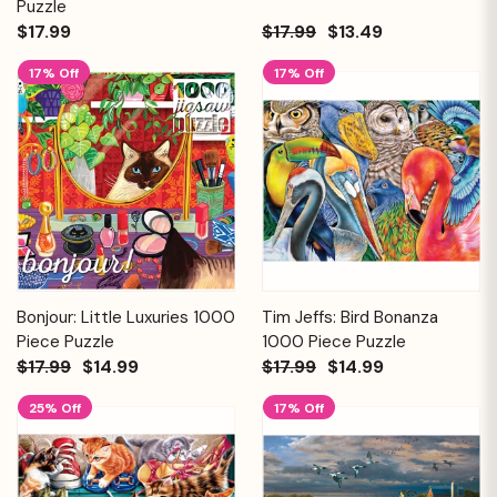
Puzzle
$17.99
$17.99
$13.49
17% Off
17% Off
Bonjour: Little Luxuries 1000
Tim Jeffs: Bird Bonanza
Piece Puzzle
1000 Piece Puzzle
$17.99
$14.99
$17.99
$14.99
25% Off
17% Off