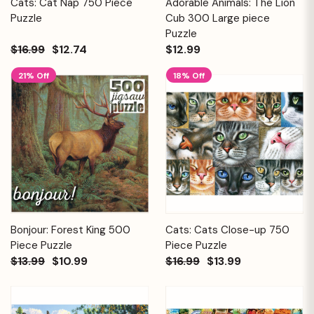
Cats: Cat Nap 750 Piece
Adorable Animals: The Lion
Puzzle
Cub 300 Large piece
Puzzle
$16.99
$12.74
$12.99
21% Off
18% Off
Bonjour: Forest King 500
Cats: Cats Close-up 750
Piece Puzzle
Piece Puzzle
$13.99
$10.99
$16.99
$13.99