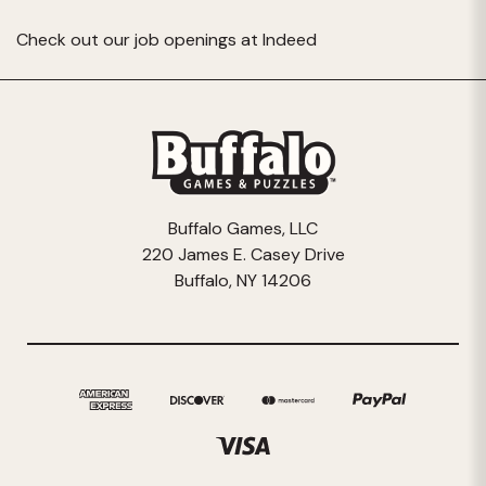
Check out our job openings at
Indeed
Buffalo Games, LLC
220 James E. Casey Drive
Buffalo, NY 14206