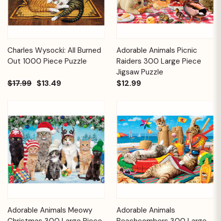
Charles Wysocki: All Burned
Adorable Animals Picnic
Out 1000 Piece Puzzle
Raiders 300 Large Piece
Jigsaw Puzzle
$17.99
$13.49
$12.99
Adorable Animals Meowy
Adorable Animals
Christmas 300 Large Piece
Beachcombers 300 Large