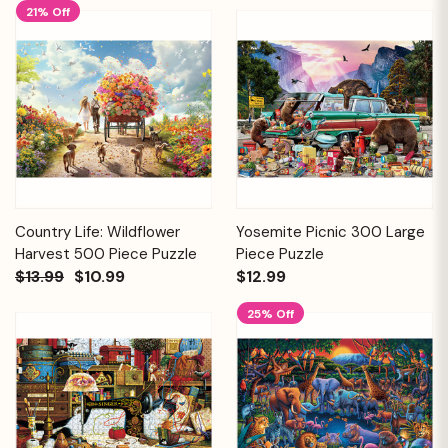
21% Off
Country Life: Wildflower
Yosemite Picnic 300 Large
Harvest 500 Piece Puzzle
Piece Puzzle
$13.99
$10.99
$12.99
25% Off