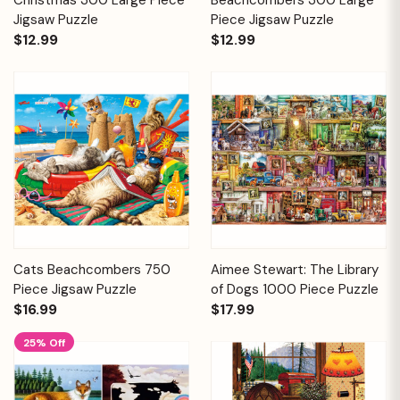
Jigsaw Puzzle
Piece Jigsaw Puzzle
$12.99
$12.99
Cats Beachcombers 750
Aimee Stewart: The Library
Piece Jigsaw Puzzle
of Dogs 1000 Piece Puzzle
$16.99
$17.99
25% Off