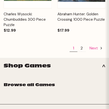
Charles Wysocki:
Abraham Hunter: Golden
Chumbuddies 300 Piece
Crossing 1000 Piece Puzzle
Puzzle
$12.99
$17.99
1
2
Next
Shop Games
Browse all Games