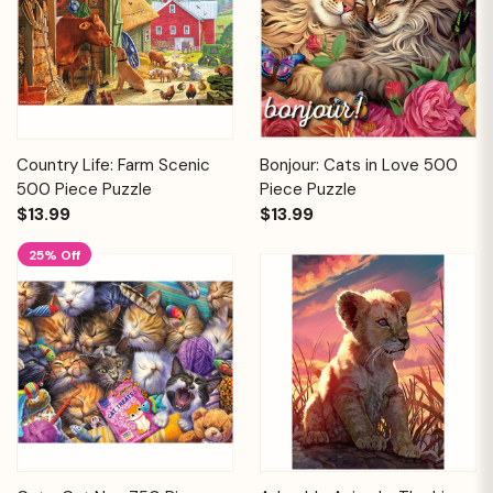
Country Life: Farm Scenic
Bonjour: Cats in Love 500
500 Piece Puzzle
Piece Puzzle
$13.99
$13.99
25% Off