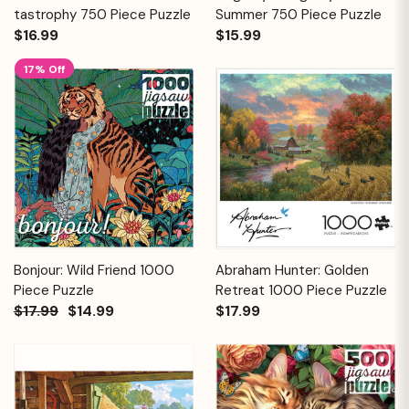
tastrophy 750 Piece Puzzle
Summer 750 Piece Puzzle
$16.99
$15.99
17% Off
Bonjour: Wild Friend 1000
Abraham Hunter: Golden
Piece Puzzle
Retreat 1000 Piece Puzzle
$17.99
$14.99
$17.99