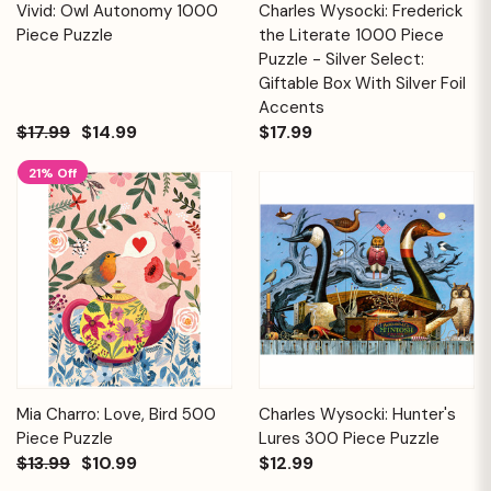
Vivid: Owl Autonomy 1000
Charles Wysocki: Frederick
Piece Puzzle
the Literate 1000 Piece
Puzzle - Silver Select:
Giftable Box With Silver Foil
Accents
$17.99
$14.99
$17.99
21% Off
Mia Charro: Love, Bird 500
Charles Wysocki: Hunter's
Piece Puzzle
Lures 300 Piece Puzzle
$13.99
$10.99
$12.99