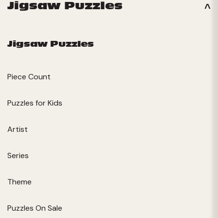
Jigsaw Puzzles
Jigsaw Puzzles
Piece Count
Puzzles for Kids
Artist
Series
Theme
Puzzles On Sale