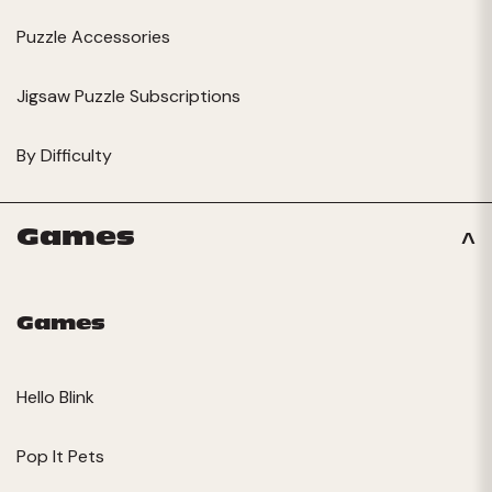
Puzzle Accessories
Jigsaw Puzzle Subscriptions
By Difficulty
Games
Games
Hello Blink
Pop It Pets