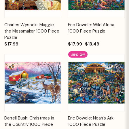
Charles Wysocki: Maggie
Eric Dowdle: Wild Africa
the Messmaker 1000 Piece
1000 Piece Puzzle
Puzzle
$17.99
$17.99
$13.49
25% Off
Darrell Bush: Christmas in
Eric Dowdle: Noah's Ark
the Country 1000 Piece
1000 Piece Puzzle