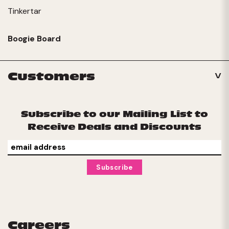
Tinkertar
Boogie Board
Customers
Subscribe to our Mailing List to
Receive Deals and Discounts
Careers