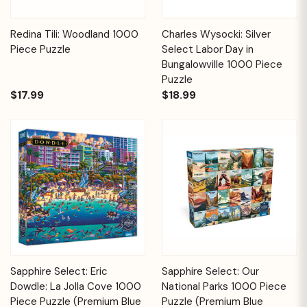
Redina Tili: Woodland 1000
Charles Wysocki: Silver
Piece Puzzle
Select Labor Day in
Bungalowville 1000 Piece
Puzzle
$17.99
$18.99
Sapphire Select: Eric
Sapphire Select: Our
Dowdle: La Jolla Cove 1000
National Parks 1000 Piece
Piece Puzzle (Premium Blue
Puzzle (Premium Blue