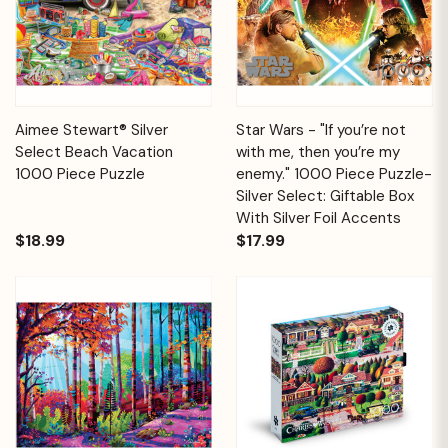
Aimee Stewart® Silver
Star Wars - "If you’re not
Select Beach Vacation
with me, then you’re my
1000 Piece Puzzle
enemy." 1000 Piece Puzzle-
Silver Select: Giftable Box
With Silver Foil Accents
$18.99
$17.99