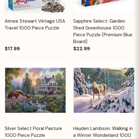
Aimee Stewart Vintage USA
Sapphire Select: Garden
Travel 1000 Piece Puzzle
Shed Greenhouse 1000
Piece Puzzle (Premium Blue
Board)
$17.99
$22.99
Silver Select Floral Pasture
Hayden Lambson: Walking in
1000 Piece Puzzle
a Winter Wonderland 1000