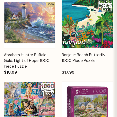
Abraham Hunter Buffalo
Bonjour: Beach Butterfly
Gold: Light of Hope 1000
1000 Piece Puzzle
Piece Puzzle
$18.99
$17.99