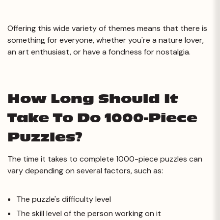
Offering this wide variety of themes means that there is
something for everyone, whether you're a nature lover,
an art enthusiast, or have a fondness for nostalgia.
How Long Should It
Take To Do 1000-Piece
Puzzles?
The time it takes to complete 1000-piece puzzles can
vary depending on several factors, such as:
The puzzle's difficulty level
The skill level of the person working on it