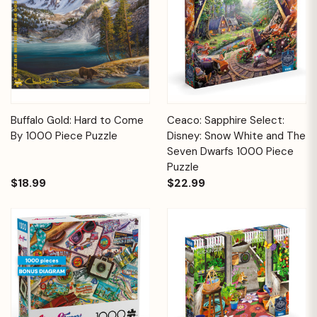
Buffalo Gold: Hard to Come
Ceaco: Sapphire Select:
By 1000 Piece Puzzle
Disney: Snow White and The
Seven Dwarfs 1000 Piece
Puzzle
$18.99
$22.99