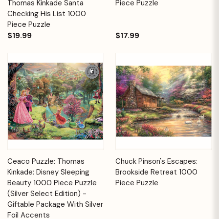
Thomas Kinkade Santa
Piece Puzzle
Checking His List 1000
Piece Puzzle
$19.99
$17.99
Ceaco Puzzle: Thomas
Chuck Pinson's Escapes:
Kinkade: Disney Sleeping
Brookside Retreat 1000
Beauty 1000 Piece Puzzle
Piece Puzzle
(Silver Select Edition) -
Giftable Package With Silver
Foil Accents