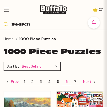
(
0
)
Home
1000 Piece Puzzles
1000 Piece Puzzles
Sort By:
1
2
3
4
5
6
7
Prev
Next