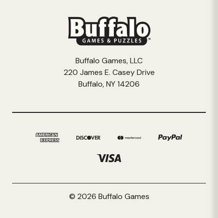
Buffalo Games, LLC
220 James E. Casey Drive
Buffalo, NY 14206
© 2026 Buffalo Games