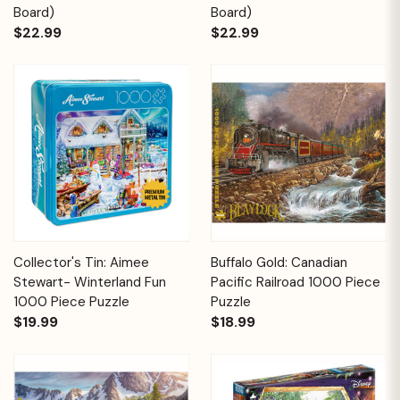
Board)
Board)
$22.99
$22.99
Collector's Tin: Aimee
Buffalo Gold: Canadian
Stewart- Winterland Fun
Pacific Railroad 1000 Piece
1000 Piece Puzzle
Puzzle
$19.99
$18.99