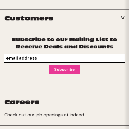
Customers
Subscribe to our Mailing List to
Receive Deals and Discounts
Careers
Check out our job openings at
Indeed