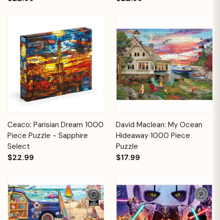
Ceaco: Parisian Dream 1000
David Maclean: My Ocean
Piece Puzzle - Sapphire
Hideaway 1000 Piece
Select
Puzzle
$22.99
$17.99