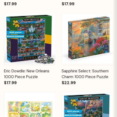
$17.99
$17.99
Eric Dowdle: New Orleans
Sapphire Select: Southern
1000 Piece Puzzle
Charm 1000 Piece Puzzle
$17.99
$22.99