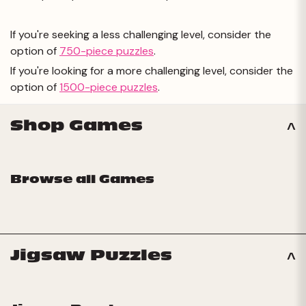
If you're seeking a less challenging level, consider the
option of
750-piece puzzles
.
If you're looking for a more challenging level, consider the
option of
1500-piece puzzles
.
Shop Games
Browse all Games
Jigsaw Puzzles