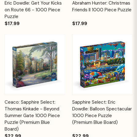
Eric Dowdle: Get Your Kicks
Abraham Hunter: Christmas
on Route 66 - 1000 Piece
Friends II 1000 Piece Puzzle
Puzzle
$17.99
$17.99
Ceaco: Sapphire Select:
Sapphire Select: Eric
Thomas Kinkade - Beyond
Dowdle: Balloon Spectacular
Summer Gate 1000 Piece
1000 Piece Puzzle
Puzzle (Premium Blue
(Premium Blue Board)
Board)
$22.99
$22.99