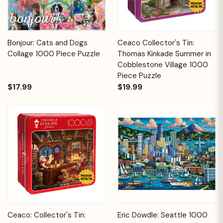
Bonjour: Cats and Dogs
Ceaco Collector's Tin:
Collage 1000 Piece Puzzle
Thomas Kinkade Summer in
Cobblestone Village 1000
Piece Puzzle
$17.99
$19.99
Ceaco: Collector's Tin:
Eric Dowdle: Seattle 1000