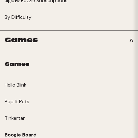
Jigsaw Puzzle Subscriptions
By Difficulty
Games
Games
Hello Blink
Pop It Pets
Tinkertar
Boogie Board