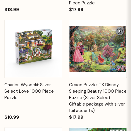
Piece Puzzle
$18.99
$17.99
Charles Wysocki: Silver
Ceaco Puzzle: TK Disney:
Select Love 1000 Piece
Sleeping Beauty 1000 Piece
Puzzle
Puzzle (Silver Select:
Giftable package with silver
foil accents)
$18.99
$17.99