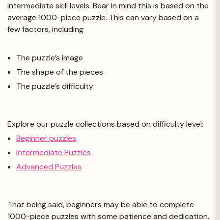
intermediate skill levels. Bear in mind this is based on the
average 1000-piece puzzle. This can vary based on a
few factors, including
The puzzle’s image
The shape of the pieces
The puzzle’s difficulty
Explore our puzzle collections based on difficulty level:
Beginner puzzles
Intermediate Puzzles
Advanced Puzzles
That being said, beginners may be able to complete
1000-piece puzzles with some patience and dedication.