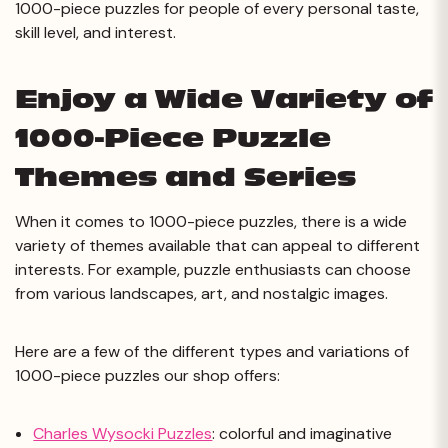
1000-piece puzzles for people of every personal taste,
skill level, and interest.
Enjoy a Wide Variety of
1000-Piece Puzzle
Themes and Series
When it comes to 1000-piece puzzles, there is a wide
variety of themes available that can appeal to different
interests. For example, puzzle enthusiasts can choose
from various landscapes, art, and nostalgic images.
Here are a few of the different types and variations of
1000-piece puzzles our shop offers:
Charles Wysocki Puzzles
: colorful and imaginative