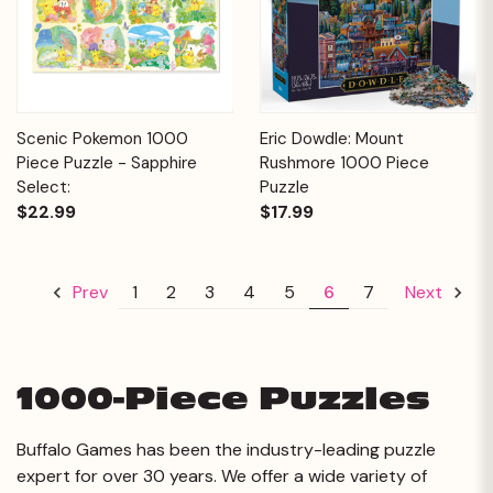
Scenic Pokemon 1000
Eric Dowdle: Mount
Piece Puzzle - Sapphire
Rushmore 1000 Piece
Select:
Puzzle
$22.99
$17.99
1
2
3
4
5
6
7
Prev
Next
1000-Piece Puzzles
Buffalo Games has been the industry-leading puzzle
expert for over 30 years. We offer a wide variety of