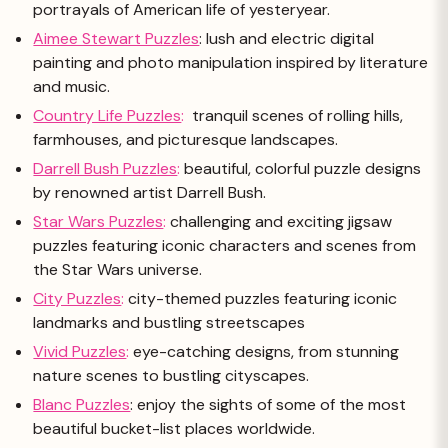
portrayals of American life of yesteryear.
Aimee Stewart Puzzles
: lush and electric digital
painting and photo manipulation inspired by literature
and music.
Country Life Puzzles
:
tranquil scenes of rolling hills,
farmhouses, and picturesque landscapes.
Darrell Bush Puzzles
:
beautiful, colorful puzzle designs
by renowned artist Darrell Bush.
Star Wars Puzzles
:
challenging and exciting jigsaw
puzzles featuring iconic characters and scenes from
the Star Wars universe.
City Puzzles
:
city-themed puzzles featuring iconic
landmarks and bustling streetscapes
Vivid Puzzles
:
eye-catching designs, from stunning
nature scenes to bustling cityscapes.
Blanc Puzzles
: enjoy the sights of some of the most
beautiful bucket-list places worldwide.