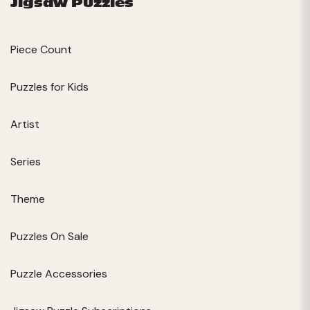
Jigsaw Puzzles
Piece Count
Puzzles for Kids
Artist
Series
Theme
Puzzles On Sale
Puzzle Accessories