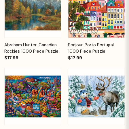
Abraham Hunter: Canadian
Bonjour: Porto Portugal
Rockies 1000 Piece Puzzle
1000 Piece Puzzle
$17.99
$17.99