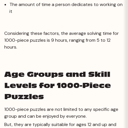
The amount of time a person dedicates to working on
it
Considering these factors, the average solving time for
1000-piece puzzles is 9 hours, ranging from 5 to 12
hours.
Age Groups and Skill
Levels for 1000-Piece
Puzzles
1000-piece puzzles are not limited to any specific age
group and can be enjoyed by everyone.
But, they are typically suitable for ages 12 and up and