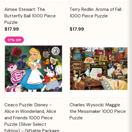
Aimee Stewart: The
Terry Redlin: Aroma of Fall
Butterfly Ball 1000 Piece
1000 Piece Puzzle
Puzzle
$17.99
$17.99
17% Off
Ceaco Puzzle: Disney -
Charles Wysocki: Maggie
Alice in Wonderland, Alice
the Messmaker 1000 Piece
and Friends 1000 Piece
Puzzle
Puzzle (Silver Select
Edition) - Giftable Package