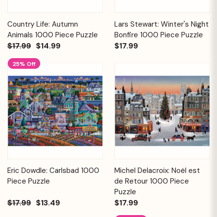
Country Life: Autumn
Lars Stewart: Winter's Night
Animals 1000 Piece Puzzle
Bonfire 1000 Piece Puzzle
$17.99
$14.99
$17.99
25% Off
Eric Dowdle: Carlsbad 1000
Michel Delacroix: Noël est
Piece Puzzle
de Retour 1000 Piece
Puzzle
$17.99
$13.49
$17.99