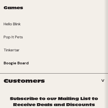
Games
Hello Blink
Pop It Pets
Tinkertar
Boogie Board
Customers
Subscribe to our Mailing List to
Receive Deals and Discounts