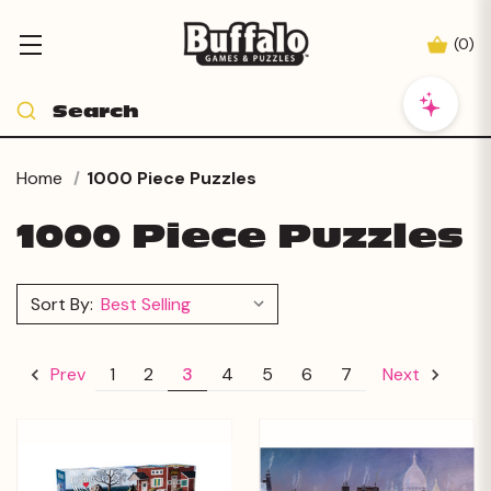
(
0
)
Home
1000 Piece Puzzles
1000 Piece Puzzles
Sort By:
1
2
3
4
5
6
7
Prev
Next