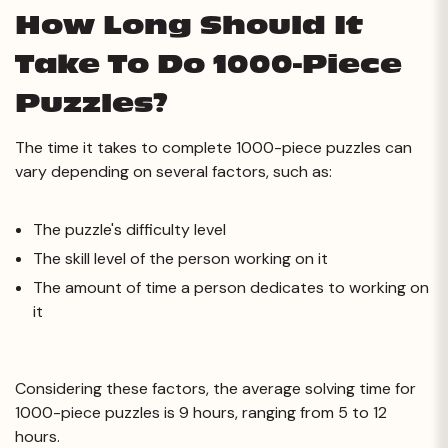
How Long Should It
Take To Do 1000-Piece
Puzzles?
The time it takes to complete 1000-piece puzzles can
vary depending on several factors, such as:
The puzzle's difficulty level
The skill level of the person working on it
The amount of time a person dedicates to working on
it
Considering these factors, the average solving time for
1000-piece puzzles is 9 hours, ranging from 5 to 12
hours.