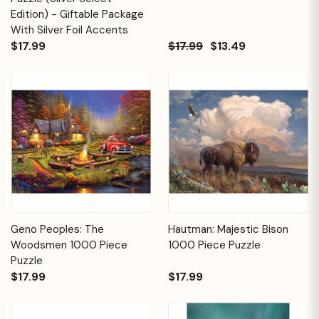
Edition) - Giftable Package
With Silver Foil Accents
$17.99
$17.99
$13.49
Geno Peoples: The
Hautman: Majestic Bison
Woodsmen 1000 Piece
1000 Piece Puzzle
Puzzle
$17.99
$17.99