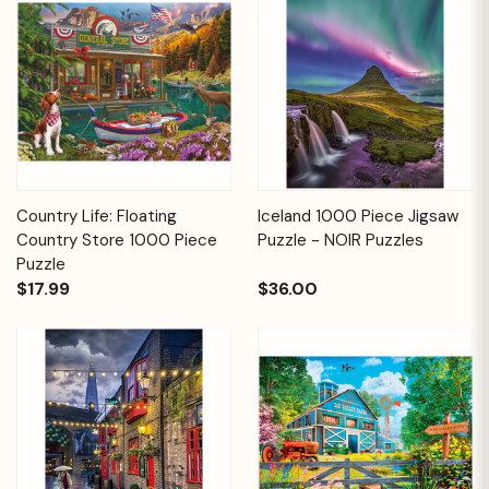
Country Life: Floating
Iceland 1000 Piece Jigsaw
Country Store 1000 Piece
Puzzle - NOIR Puzzles
Puzzle
$17.99
$36.00