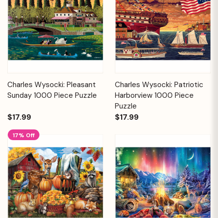
Charles Wysocki: Pleasant
Charles Wysocki: Patriotic
Sunday 1000 Piece Puzzle
Harborview 1000 Piece
Puzzle
$17.99
$17.99
17% Off