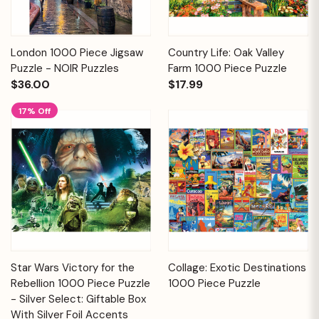
London 1000 Piece Jigsaw
Country Life: Oak Valley
Puzzle - NOIR Puzzles
Farm 1000 Piece Puzzle
$36.00
$17.99
17% Off
Star Wars Victory for the
Collage: Exotic Destinations
Rebellion 1000 Piece Puzzle
1000 Piece Puzzle
- Silver Select: Giftable Box
With Silver Foil Accents