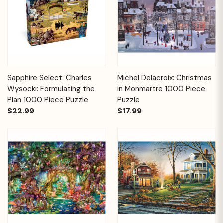
Sapphire Select: Charles
Michel Delacroix: Christmas
Wysocki: Formulating the
in Monmartre 1000 Piece
Plan 1000 Piece Puzzle
Puzzle
$22.99
$17.99