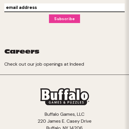
Careers
Check out our job openings at
Indeed
Buffalo Games, LLC
220 James E. Casey Drive
Buffalo, NY 14206