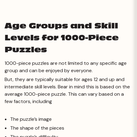
Age Groups and Skill
Levels for 1000-Piece
Puzzles
1000-piece puzzles are not limited to any specific age
group and can be enjoyed by everyone.
But, they are typically suitable for ages 12 and up and
intermediate skill levels. Bear in mind this is based on the
average 1000-piece puzzle. This can vary based on a
few factors, including
The puzzle’s image
The shape of the pieces
The puzzle’s difficulty