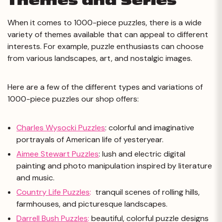
Themes and Series
When it comes to 1000-piece puzzles, there is a wide
variety of themes available that can appeal to different
interests. For example, puzzle enthusiasts can choose
from various landscapes, art, and nostalgic images.
Here are a few of the different types and variations of
1000-piece puzzles our shop offers:
Charles Wysocki Puzzles
: colorful and imaginative
portrayals of American life of yesteryear.
Aimee Stewart Puzzles
: lush and electric digital
painting and photo manipulation inspired by literature
and music.
Country Life Puzzles
:
tranquil scenes of rolling hills,
farmhouses, and picturesque landscapes.
Darrell Bush Puzzles
:
beautiful, colorful puzzle designs