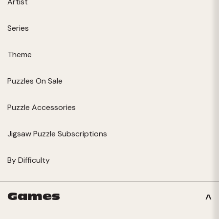
Artist
Series
Theme
Puzzles On Sale
Puzzle Accessories
Jigsaw Puzzle Subscriptions
By Difficulty
Games