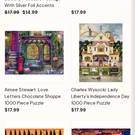
With Silver Foil Accents
$17.99
$14.99
$17.99
Aimee Stewart: Love
Charles Wysocki: Lady
Letters Chocolate Shoppe
Liberty's Independence Day
1000 Piece Puzzle
1000 Piece Puzzle
$17.99
$17.99