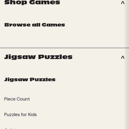
Shop Games
Browse all Games
Jigsaw Puzzles
Jigsaw Puzzles
Piece Count
Puzzles for Kids