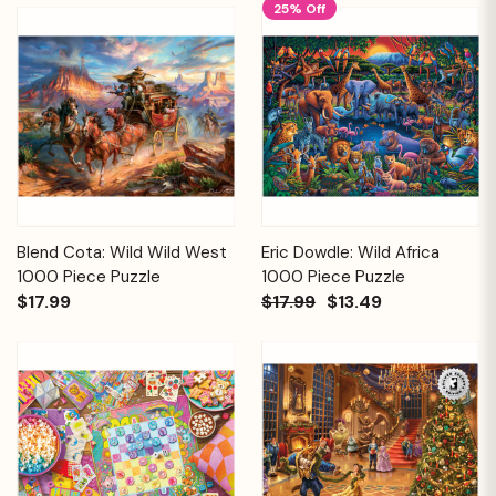
25% Off
Blend Cota: Wild Wild West
Eric Dowdle: Wild Africa
1000 Piece Puzzle
1000 Piece Puzzle
$17.99
$17.99
$13.49