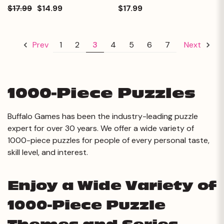
$17.99
$14.99
$17.99
1
2
3
4
5
6
7
Prev
Next
1000-Piece Puzzles
Buffalo Games has been the industry-leading puzzle
expert for over 30 years. We offer a wide variety of
1000-piece puzzles for people of every personal taste,
skill level, and interest.
Enjoy a Wide Variety of
1000-Piece Puzzle