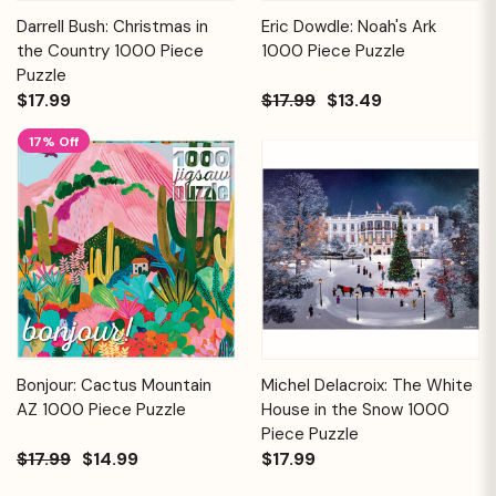
Darrell Bush: Christmas in
Eric Dowdle: Noah's Ark
the Country 1000 Piece
1000 Piece Puzzle
Puzzle
$17.99
$17.99
$13.49
17% Off
Bonjour: Cactus Mountain
Michel Delacroix: The White
AZ 1000 Piece Puzzle
House in the Snow 1000
Piece Puzzle
$17.99
$14.99
$17.99