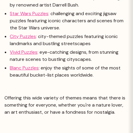
by renowned artist Darrell Bush.
Star Wars Puzzles
:
challenging and exciting jigsaw
puzzles featuring iconic characters and scenes from
the Star Wars universe.
City Puzzles
:
city-themed puzzles featuring iconic
landmarks and bustling streetscapes
Vivid Puzzles
:
eye-catching designs, from stunning
nature scenes to bustling cityscapes.
Blanc Puzzles
: enjoy the sights of some of the most
beautiful bucket-list places worldwide.
Offering this wide variety of themes means that there is
something for everyone, whether you're a nature lover,
an art enthusiast, or have a fondness for nostalgia.