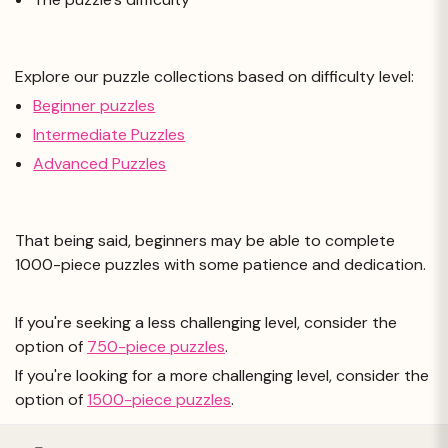
Explore our puzzle collections based on difficulty level:
Beginner puzzles
Intermediate Puzzles
Advanced Puzzles
That being said, beginners may be able to complete
1000-piece puzzles with some patience and dedication.
If you're seeking a less challenging level, consider the
option of
750-piece puzzles
.
If you're looking for a more challenging level, consider the
option of
1500-piece puzzles
.