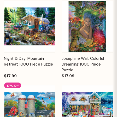
Night & Day: Mountain
Josephine Wall: Colorful
Retreat 1000 Piece Puzzle
Dreaming 1000 Piece
Puzzle
$17.99
$17.99
17% Off