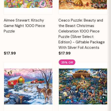
Aimee Stewart: Kitschy
Ceaco Puzzle: Beauty and
Game Night 1000 Piece
the Beast Christmas
Puzzle
Celebration 1000 Piece
Puzzle (Silver Select
Edition) - Giftable Package
With Silver Foil Accents
$17.99
$17.99
25% Off