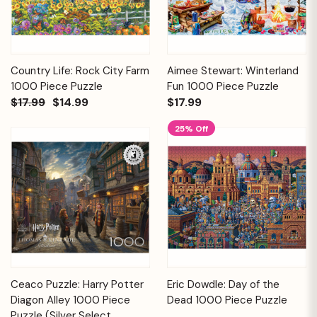
Country Life: Rock City Farm
Aimee Stewart: Winterland
1000 Piece Puzzle
Fun 1000 Piece Puzzle
$17.99
$14.99
$17.99
25% Off
Ceaco Puzzle: Harry Potter
Eric Dowdle: Day of the
Diagon Alley 1000 Piece
Dead 1000 Piece Puzzle
Puzzle (Silver Select